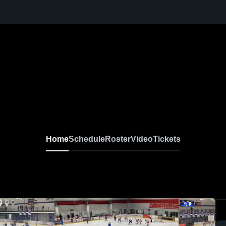
Home
Schedule
Roster
Video
Tickets