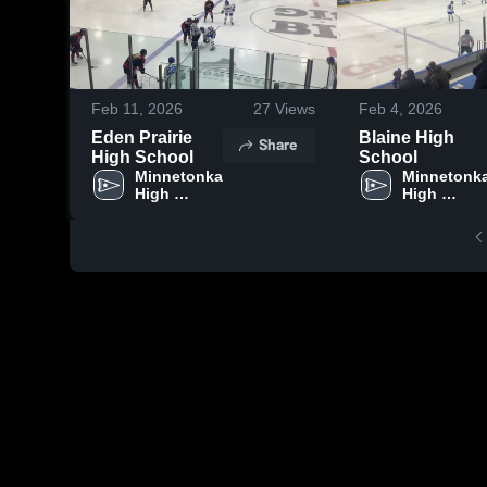
Feb 11, 2026
27
Views
Feb 4, 2026
Eden Prairie
Blaine High
Share
High School
School
Minnetonka 
Minnetonka
High 
High 
School
School