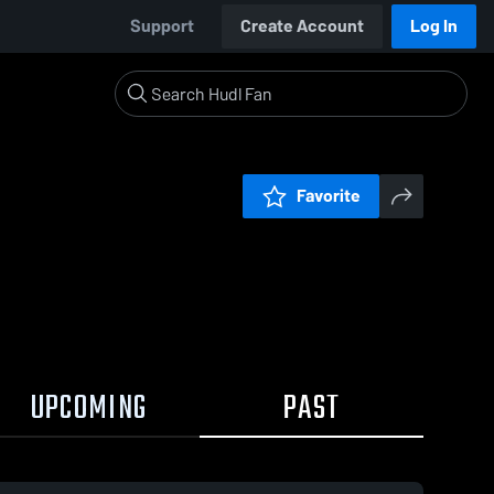
Support
Create Account
Log In
Favorite
UPCOMING
PAST