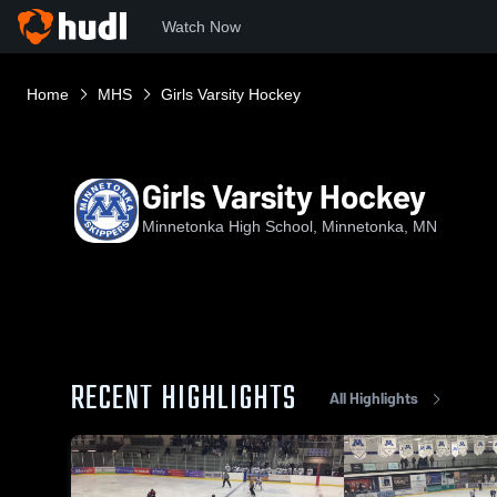
Watch Now
Home
MHS
Girls Varsity Hockey
Girls Varsity Hockey
Minnetonka High School, Minnetonka, MN
RECENT HIGHLIGHTS
All Highlights