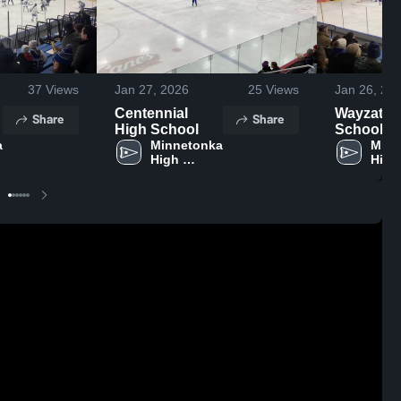
37
Views
Jan 27, 2026
25
Views
Jan 26, 20
Centennial
Wayzata 
Share
Share
High School
School
 
Minnetonka 
Minn
High 
High 
School
Scho