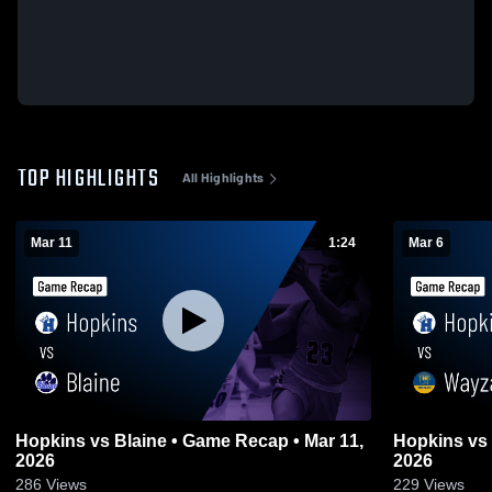
TOP HIGHLIGHTS
All Highlights
Mar 11
1:24
Mar 6
Hopkins vs Blaine • Game Recap • Mar 11,
Hopkins vs Wayzata • Game Recap • Mar 5,
2026
2026
286
Views
229
Views