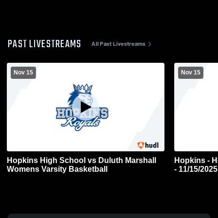
PAST LIVESTREAMS
All Past Livestreams
Nov 15
Nov 15
Hopkins High School vs Duluth Marshall
Hopkins - H
Womens Varsity Basketball
- 11/15/2025