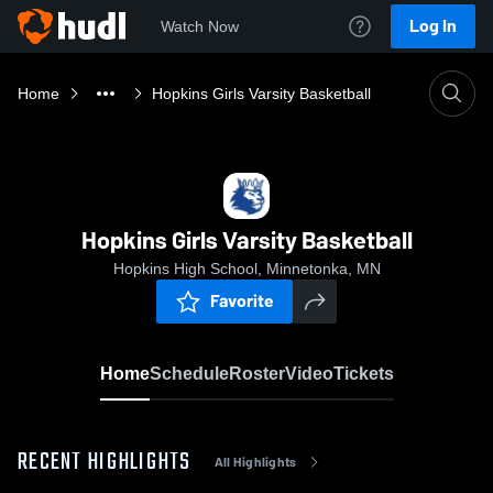
Log In
Watch Now
Home
Hopkins Girls Varsity Basketball
Hopkins Girls Varsity Basketball
Hopkins High School, Minnetonka, MN
Favorite
Home
Schedule
Roster
Video
Tickets
RECENT HIGHLIGHTS
All Highlights