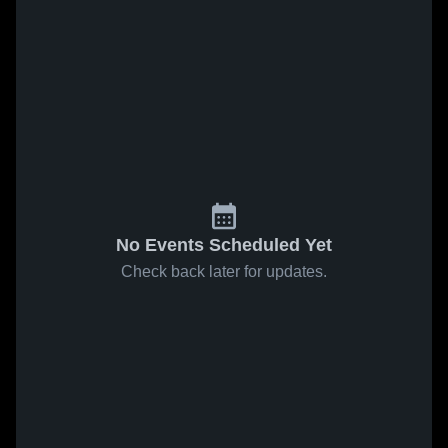
No Events Scheduled Yet
Check back later for updates.