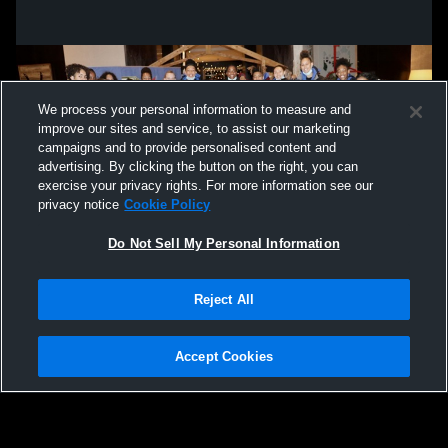
We process your personal information to measure and
improve our sites and service, to assist our marketing
campaigns and to provide personalised content and
advertising. By clicking the button on the right, you can
exercise your privacy rights. For more information see our
privacy notice
Cookie Policy
Do Not Sell My Personal Information
Privacy Policy
|
Terms & Conditions
|
Software License Agreement
|
Do
Reject All
Not Sell My Personal Information
|
Cookies
|
Security
Hudl is a product and service of Agile Sports Technologies, Inc. All text and design
©2007-2026. All rights reserved.
Accept Cookies