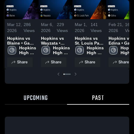
Mar 12,
286
Mar 6,
229
Mar 1,
141
Feb 21,
163
2026
Views
2026
Views
2026
Views
2026
View
Hopkins vs
Hopkins vs
Hopkins vs
Hopkins vs
Blaine • Game
Wayzata •
St. Louis Park
Edina • Game
Recap • Mar
Hopkins 
Game Recap •
Hopkins 
• Game Recap
Hopkins 
Recap • Feb
Hopkin
11, 2026
High 
Mar 5, 2026
High 
• Feb 28, 2026
High 
20, 2026
High 
School
School
School
Schoo
Share
Share
Share
Share
UPCOMING
PAST