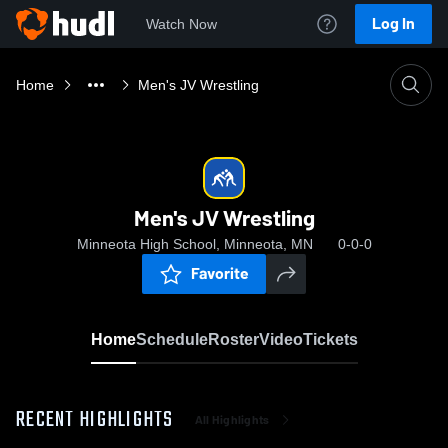
Log In
Watch Now
Home
Men's JV Wrestling
Men's JV Wrestling
Minneota High School, Minneota, MN
0-0-0
Favorite
Home
Schedule
Roster
Video
Tickets
RECENT HIGHLIGHTS
All Highlights