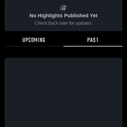
No Highlights Published Yet
Check back later for updates.
UPCOMING
PAST