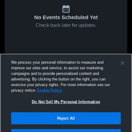
No Events Scheduled Yet
Check back later for updates.
We process your personal information to measure and
improve our sites and service, to assist our marketing
campaigns and to provide personalised content and
advertising. By clicking the button on the right, you can
exercise your privacy rights. For more information see our
privacy notice
Cookie Policy
Do Not Sell My Personal Information
Reject All