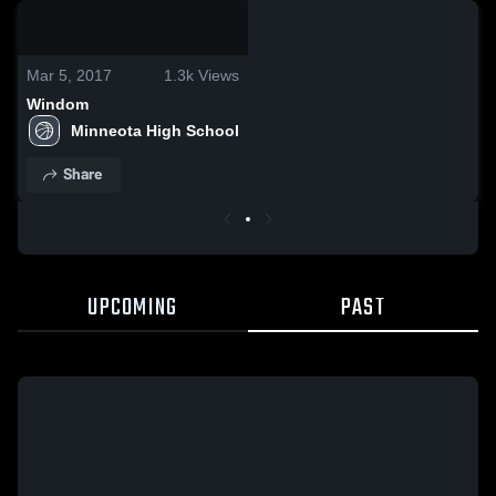
0:03 / 0:10
Mar 5, 2017
1.3k
Views
Windom
Minneota High School
Share
UPCOMING
PAST