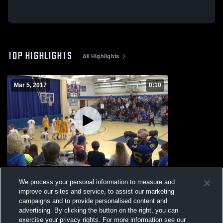
TOP HIGHLIGHTS
All Highlights
Mar 5, 2017
0:10
Windom
We process your personal information to measure and
1.3k
Views
improve our sites and service, to assist our marketing
campaigns and to provide personalised content and
advertising. By clicking the button on the right, you can
exercise your privacy rights. For more information see our