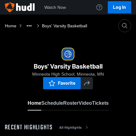
Log In
Watch Now
Home
Boys' Varsity Basketball
Boys' Varsity Basketball
Minneota High School, Minneota, MN
Favorite
Home
Schedule
Roster
Video
Tickets
RECENT HIGHLIGHTS
All Highlights