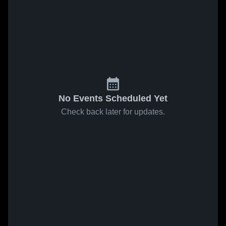
No Events Scheduled Yet
Check back later for updates.