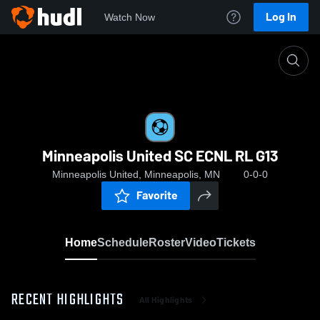
Log In
Watch Now
Home
Minneapolis United SC ECNL RL G13
Minneapolis United SC ECNL RL G13
Minneapolis United, Minneapolis, MN
0-0-0
Favorite
Home
Schedule
Roster
Video
Tickets
RECENT HIGHLIGHTS
All Highlights