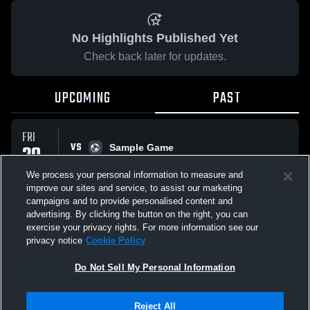
No Highlights Published Yet
Check back later for updates.
UPCOMING
PAST
FRI
VS
20
Sample Game
No score reported
MAR
We process your personal information to measure and
improve our sites and service, to assist our marketing
campaigns and to provide personalised content and
All Events
advertising. By clicking the button on the right, you can
exercise your privacy rights. For more information see our
privacy notice
Cookie Policy
Do Not Sell My Personal Information
Privacy Policy
|
Terms & Conditions
|
Software License Agreement
|
Do
Reject All
Not Sell My Personal Information
|
Cookies
|
Security