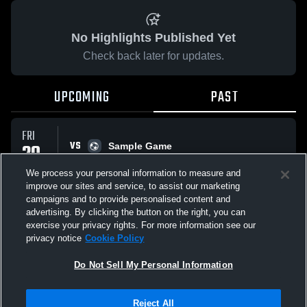
No Highlights Published Yet
Check back later for updates.
UPCOMING
PAST
FRI
VS
20
Sample Game
No score reported
MAR
We process your personal information to measure and
improve our sites and service, to assist our marketing
campaigns and to provide personalised content and
All Events
advertising. By clicking the button on the right, you can
exercise your privacy rights. For more information see our
privacy notice
Cookie Policy
Do Not Sell My Personal Information
Privacy Policy
|
Terms & Conditions
|
Software License Agreement
|
Do
Reject All
Not Sell My Personal Information
|
Cookies
|
Security