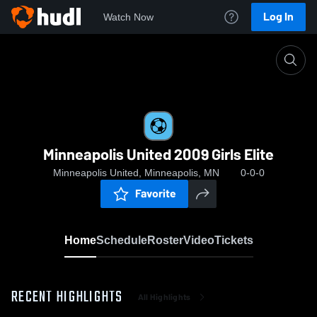
Log In
Watch Now
Home
Minneapolis United 2009 Girls Elite
Minneapolis United 2009 Girls Elite
Minneapolis United, Minneapolis, MN
0-0-0
Favorite
Home
Schedule
Roster
Video
Tickets
RECENT HIGHLIGHTS
All Highlights