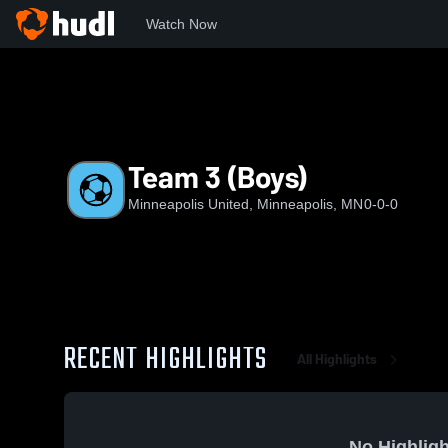
Watch Now
Home
MU
Team 3 (Boys)
Team 3 (Boys)
Minneapolis United, Minneapolis, MN
0-0-0
RECENT HIGHLIGHTS
All Highlights
No Highligh