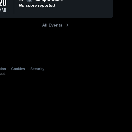
20
No score reported
MAR
All Events
tion
|
Cookies
|
Security
ved.