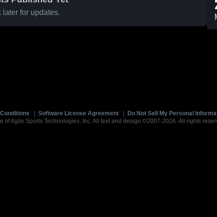
later for updates.
Conditions
|
Software License Agreement
|
Do Not Sell My Personal Informa
e of Agile Sports Technologies, Inc. All text and design ©2007-2026. All rights reser