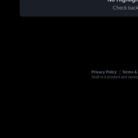
Check back 
Privacy Policy
|
Terms & 
Hudl is a product and servic