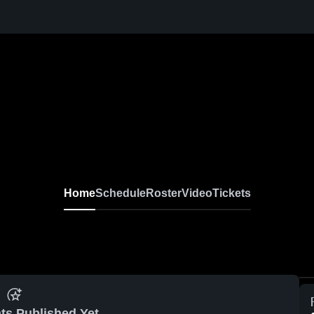
Home
Schedule
Roster
Video
Tickets
ts Published Yet