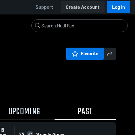
Support
Create Account
Log In
Favorite
UPCOMING
PAST
FRI
VS
Sample Game