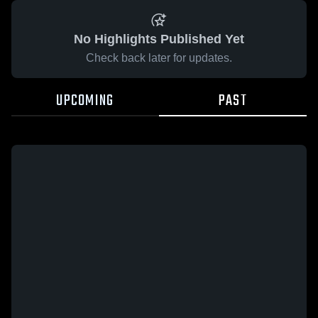
No Highlights Published Yet
Check back later for updates.
UPCOMING
PAST