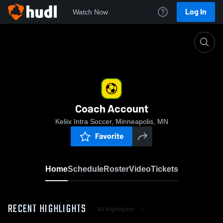
Log In
Watch Now
Home
Coach Account
Coach Account
Keliix Intra Soccer, Minneapolis, MN
Favorite
Home
Schedule
Roster
Video
Tickets
RECENT HIGHLIGHTS
All Highlights