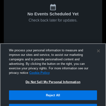
No Events Scheduled Yet
Check back later for updates.
We process your personal information to measure and
improve our sites and service, to assist our marketing
campaigns and to provide personalised content and
advertising. By clicking the button on the right, you can
exercise your privacy rights. For more information see our
privacy notice
Cookie Policy
Do Not Sell My Personal Information
Reject All