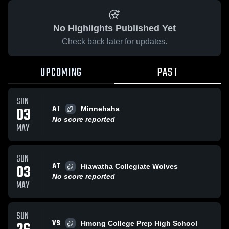
No Highlights Published Yet
Check back later for updates.
UPCOMING
PAST
SUN
AT
03
Minnehaha
No score reported
MAY
SUN
AT
03
Hiawatha Collegiate Wolves
No score reported
MAY
SUN
VS
Hmong College Prep High School