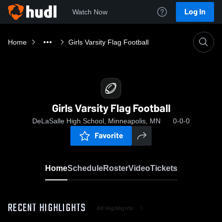
Log In
Watch Now
Home
Girls Varsity Flag Football
Girls Varsity Flag Football
DeLaSalle High School, Minneapolis, MN
0-0-0
Favorite
Home
Schedule
Roster
Video
Tickets
RECENT HIGHLIGHTS
All Highlights