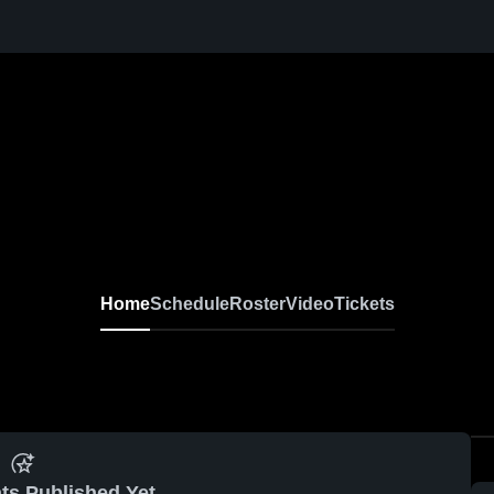
Home
Schedule
Roster
Video
Tickets
ts Published Yet