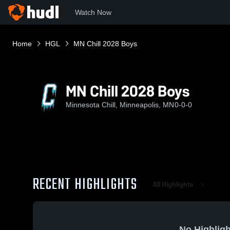
Watch Now
Home
HGL
MN Chill 2028 Boys
MN Chill 2028 Boys
Minnesota Chill, Minneapolis, MN
0-0-0
RECENT HIGHLIGHTS
All Highlights
No Highligh