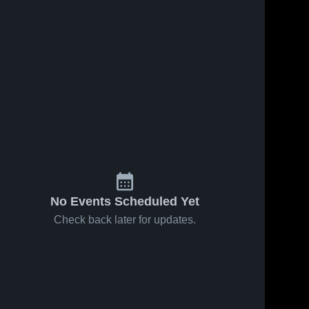
No Events Scheduled Yet
Check back later for updates.