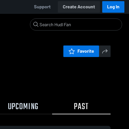
Support
Create Account
Log In
Favorite
UPCOMING
PAST