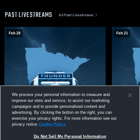
PAST LIVESTREAMS
All Past Livestreams
Feb 28
Feb 21
We process your personal information to measure and
improve our sites and service, to assist our marketing
campaigns and to provide personalised content and
advertising. By clicking the button on the right, you can
exercise your privacy rights. For more information see our
privacy notice
Cookie Policy
Do Not Sell My Personal Information