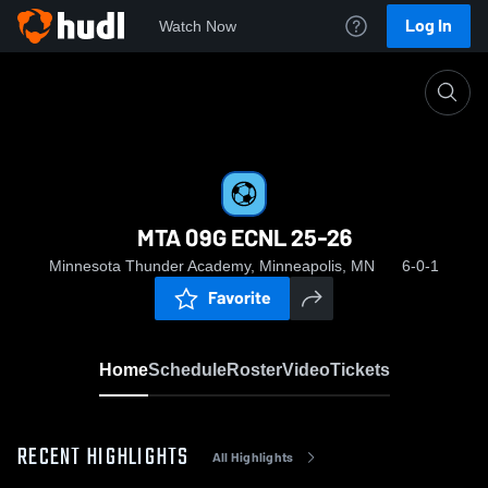
Log In
Watch Now
Home
MTA 09G ECNL 25-26
MTA 09G ECNL 25-26
Minnesota Thunder Academy, Minneapolis, MN
6-0-1
Favorite
Home
Schedule
Roster
Video
Tickets
RECENT HIGHLIGHTS
All Highlights