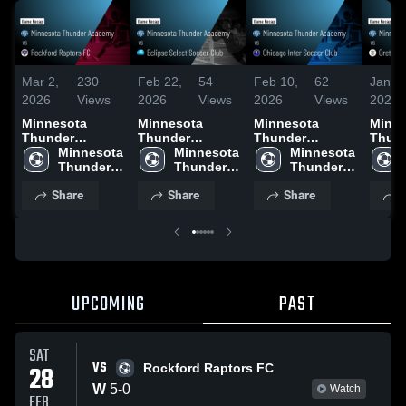
Mar 2,
230
Feb 22,
54
Feb 10,
62
Jan 2
2026
Views
2026
Views
2026
Views
2026
Minnesota
Minnesota
Minnesota
Minne
Thunder
Thunder
Thunder
Thun
Academy vs
Minnesota 
Academy vs
Minnesota 
Academy vs
Minnesota 
Acad
Rockford
Thunder 
Eclipse Select
Thunder 
Chicago Inter
Thunder 
Gretna
Raptors FC •
Academy
Soccer Club •
Academy
Soccer Club •
Academy
Acade
Share
Share
Share
S
Game Recap •
Game Recap •
Game Recap •
Game 
Feb 28, 2026
Feb 21, 2026
Feb 7, 2026
Jan 2
UPCOMING
PAST
SAT
VS
28
Rockford Raptors FC
W
5
-
0
Watch
FEB