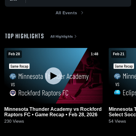
All Events
TOP HIGHLIGHTS
All Highlights
Feb 28
1:48
Feb 21
Minnesota Thunder Academy vs Rockford
Minnesota 
Raptors FC • Game Recap • Feb 28, 2026
Select Socc
21, 2026
230
Views
54
Views