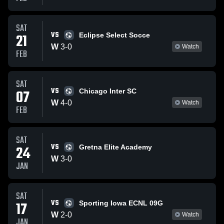
SAT
VS
21
Eclipse Select Socce
W
3
-
0
Watch
FEB
SAT
VS
07
Chicago Inter SC
W
4
-
0
Watch
FEB
SAT
VS
24
Gretna Elite Academy
W
3
-
0
JAN
SAT
VS
17
Sporting Iowa ECNL 09G
W
2
-
0
Watch
JAN