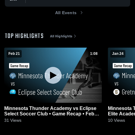
All Events
TOP HIGHLIGHTS
All Highlights
Feb 21
1:08
Jan 24
Minnesota Thunder Academy vs Eclipse
Minnesota 
Select Soccer Club • Game Recap • Feb
Elite Acade
21, 2026
2026
31
Views
10
Views