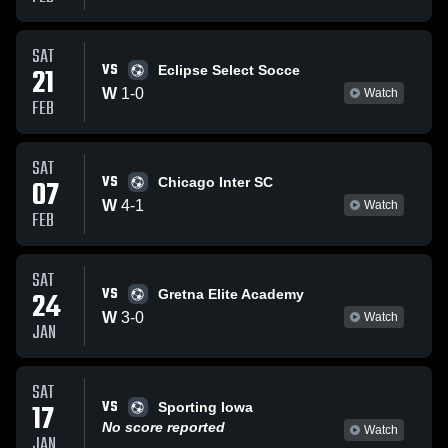
SAT
VS
21
Eclipse Select Socce
W
1
-
0
Watch
FEB
SAT
VS
07
Chicago Inter SC
W
4
-
1
Watch
FEB
SAT
VS
24
Gretna Elite Academy
W
3
-
0
Watch
JAN
SAT
VS
17
Sporting Iowa
No score reported
Watch
JAN