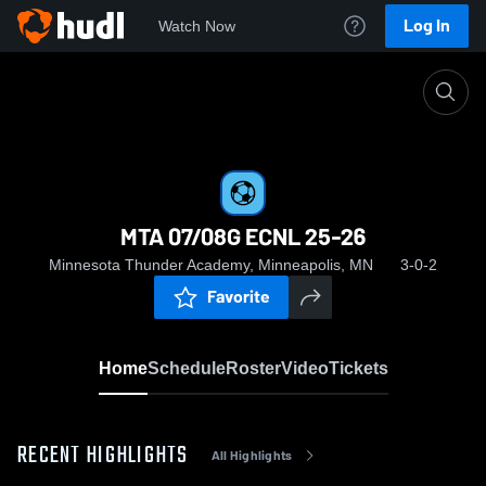
Log In
Watch Now
Home
MTA 07/08G ECNL 25-26
MTA 07/08G ECNL 25-26
Minnesota Thunder Academy, Minneapolis, MN
3-0-2
Favorite
Home
Schedule
Roster
Video
Tickets
RECENT HIGHLIGHTS
All Highlights