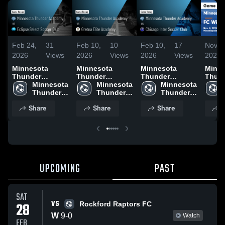
Feb 24,
31
Feb 10,
10
Feb 10,
17
Nov 1
2026
Views
2026
Views
2026
Views
2025
Minnesota
Minnesota
Minnesota
Minne
Thunder
Thunder
Thunder
Thun
Academy vs
Minnesota 
Academy vs
Minnesota 
Academy vs
Minnesota 
Acad
Eclipse Select
Thunder 
Gretna Elite
Thunder 
Chicago Inter
Thunder 
Wisco
Soccer Club •
Academy
Academy •
Academy
Soccer Club •
Academy
Game
Share
Share
Share
S
Game Recap •
Game Recap •
Game Recap •
Highli
Feb 21, 2026
Jan 24, 2026
Feb 7, 2026
Nov. 
UPCOMING
PAST
SAT
VS
28
Rockford Raptors FC
W
9
-
0
Watch
FEB