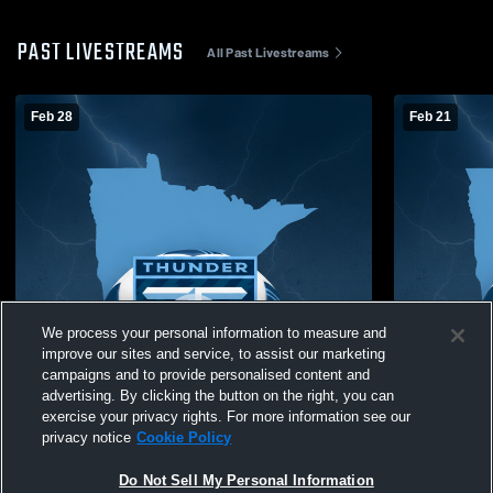
PAST LIVESTREAMS
All Past Livestreams
Feb 28
Feb 21
We process your personal information to measure and
improve our sites and service, to assist our marketing
campaigns and to provide personalised content and
advertising. By clicking the button on the right, you can
exercise your privacy rights. For more information see our
privacy notice
Cookie Policy
Do Not Sell My Personal Information