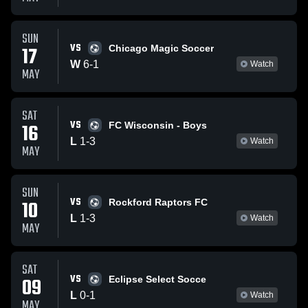
SUN
VS
17
Chicago Magic Soccer
W
6
-
1
Watch
MAY
SAT
VS
16
FC Wisconsin - Boys
L
1
-
3
Watch
MAY
SUN
VS
10
Rockford Raptors FC
L
1
-
3
Watch
MAY
SAT
VS
09
Eclipse Select Socce
L
0
-
1
Watch
MAY