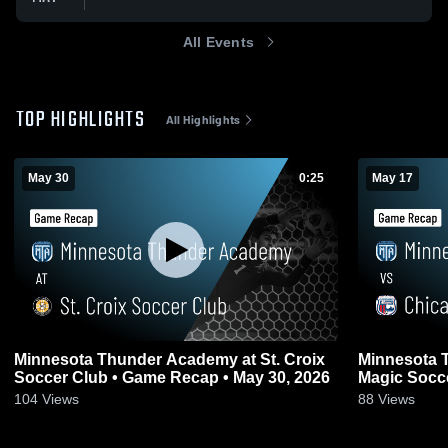
All Events
TOP HIGHLIGHTS
All Highlights
May 30
0:25
May 17
Minnesota Thunder Academy at St. Croix
Minnesota 
Soccer Club • Game Recap • May 30, 2026
Magic Socc
17, 2026
104
Views
88
Views