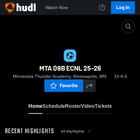
Log In
Watch Now
Home
MTA 09B ECNL 25-26
MTA 09B ECNL 25-26
Minnesota Thunder Academy, Minneapolis, MN
16-6-5
Favorite
Home
Schedule
Roster
Video
Tickets
RECENT HIGHLIGHTS
All Highlights