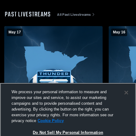
PAST LIVESTREAMS
All Past Livestreams
May 17
May 16
We process your personal information to measure and
improve our sites and service, to assist our marketing
campaigns and to provide personalised content and
advertising. By clicking the button on the right, you can
exercise your privacy rights. For more information see our
privacy notice
Cookie Policy
Do Not Sell My Personal Information