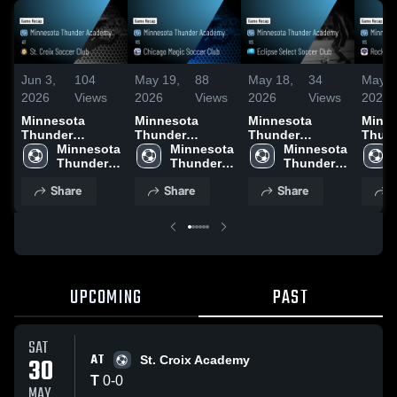
Jun 3,
104
May 19,
88
May 18,
34
May 1
2026
Views
2026
Views
2026
Views
2026
Minnesota
Minnesota
Minnesota
Minne
Thunder
Thunder
Thunder
Thun
Academy at St.
Minnesota 
Academy vs
Minnesota 
Academy vs
Minnesota 
Acad
Croix Soccer
Thunder 
Chicago Magic
Thunder 
Eclipse Select
Thunder 
Rockf
Club • Game
Academy
Soccer Club •
Academy
Soccer Club •
Academy
Rapto
Share
Share
Share
S
Recap • May 30,
Game Recap •
Game Recap •
Game 
2026
May 17, 2026
May 9, 2026
May 1
UPCOMING
PAST
SAT
AT
30
St. Croix Academy
T
0
-
0
MAY