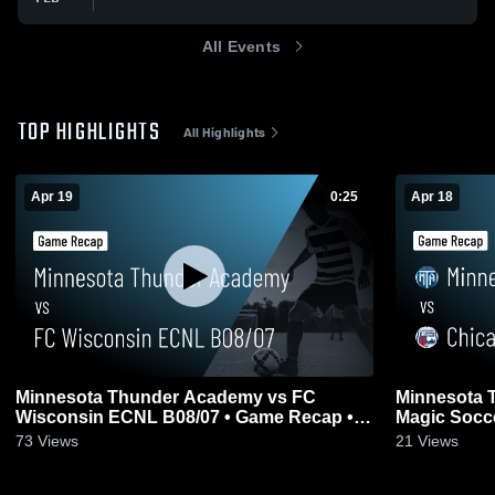
All Events
TOP HIGHLIGHTS
All Highlights
Apr 19
0:25
Apr 18
Minnesota Thunder Academy vs FC
Minnesota 
Wisconsin ECNL B08/07 • Game Recap •
Magic Socce
Apr 19, 2026
2026
73
Views
21
Views