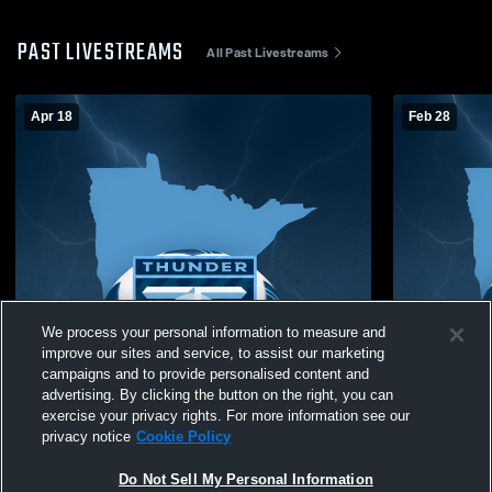
PAST LIVESTREAMS
All Past Livestreams
Apr 18
Feb 28
We process your personal information to measure and
improve our sites and service, to assist our marketing
campaigns and to provide personalised content and
advertising. By clicking the button on the right, you can
exercise your privacy rights. For more information see our
privacy notice
Cookie Policy
Do Not Sell My Personal Information