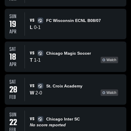
SUN
VS
19
FC Wisconsin ECNL B08/07
L
0
-
1
APR
SAT
VS
18
Chicago Magic Soccer
T
1
-
1
Watch
APR
SAT
VS
28
St. Croix Academy
W
2
-
0
Watch
FEB
SUN
VS
22
Chicago Inter SC
No score reported
FEB