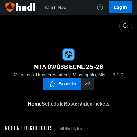
Log In
Watch Now
Home
MTA 07/08B ECNL 25-26
MTA 07/08B ECNL 25-26
Minnesota Thunder Academy, Minneapolis, MN
3-1-0
Favorite
Home
Schedule
Roster
Video
Tickets
RECENT HIGHLIGHTS
All Highlights