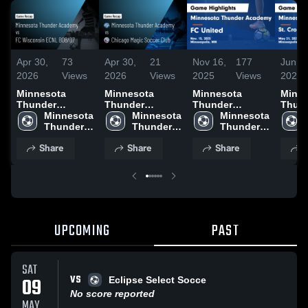
Apr 30,
73
Apr 30,
21
Nov 16,
177
Jun 5,
2026
Views
2026
Views
2025
Views
2025
Minnesota
Minnesota
Minnesota
Minne
Thunder
Thunder
Thunder
Thun
Academy vs FC
Minnesota 
Academy vs
Minnesota 
Academy vs FC
Minnesota 
Acade
Wisconsin
Thunder 
Chicago Magic
Thunder 
United Game
Thunder 
Croix
ECNL B08/07 •
Academy
Soccer Club •
Academy
Highlights -
Academy
Club
Share
Share
Share
S
Game Recap •
Game Recap •
Nov. 15, 2025
Highl
Apr 19, 2026
Apr 18, 2026
31, 2
UPCOMING
PAST
SAT
VS
09
Eclipse Select Socce
No score reported
MAY