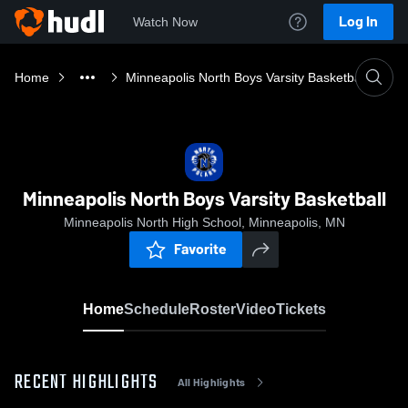
Log In
Watch Now
Home
Minneapolis North Boys Varsity Basketball
Minneapolis North Boys Varsity Basketball
Minneapolis North High School, Minneapolis, MN
Favorite
Home
Schedule
Roster
Video
Tickets
RECENT HIGHLIGHTS
All Highlights