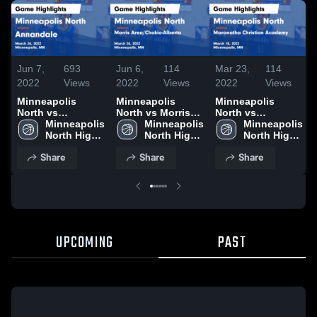
Jun 7,
693
Jun 6,
114
Mar 23,
114
2022
Views
2022
Views
2022
Views
Minneapolis
Minneapolis
Minneapolis
North vs
North vs Morris
North vs
N
Annandale Game
Minneapolis 
Area/Chokio-
Minneapolis 
Maranatha
Minneapolis 
Highlights -
North High 
Alberta Game
North High 
Christian
North High 
March 26, 2022
School
Highlights -
School
Academy Game
School
Share
Share
Share
March 26, 2022
Highlights -
March 18, 2022
UPCOMING
PAST