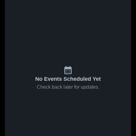
No Events Scheduled Yet
Check back later for updates.