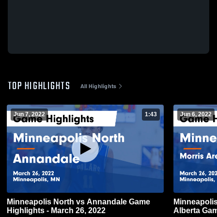
TOP HIGHLIGHTS
All Highlights
Jun 7, 2022
1:43
Jun 6, 2022
Minneapolis North vs Annandale Game
Minneapolis North vs Morr
Highlights - March 26, 2022
Alberta Gam