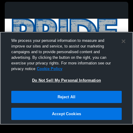
We process your personal information to measure and
improve our sites and service, to assist our marketing
campaigns and to provide personalised content and
advertising. By clicking the button on the right, you can
exercise your privacy rights. For more information see our
privacy notice
Cookie Policy
Do Not Sell My Personal Information
Privacy Policy
|
Terms & Conditions
|
Software License Agreement
|
Do
Reject All
Not Sell My Personal Information
|
Cookies
|
Security
Hudl is a product and service of Agile Sports Technologies, Inc. All text and design
©2007-2026. All rights reserved.
Accept Cookies