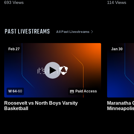
693
Views
114
Views
PAST LIVESTREAMS
All Past Livestreams
Feb 27
Jan 30
W 64
-
60
Paid Access
Roosevelt vs North Boys Varsity
Maranatha 
Basketball
Minneapoli
Basketball