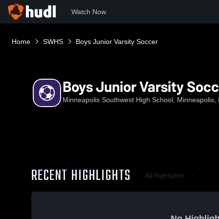
Watch Now
Home
SWHS
Boys Junior Varsity Soccer
Boys Junior Varsity Soc
Minneapolis Southwest High School, Minneapolis,
RECENT HIGHLIGHTS
All Highlights
No Highligh