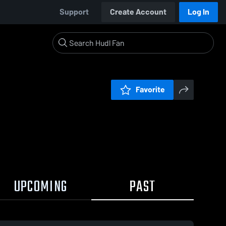
Support
Create Account
Log In
Favorite
UPCOMING
PAST