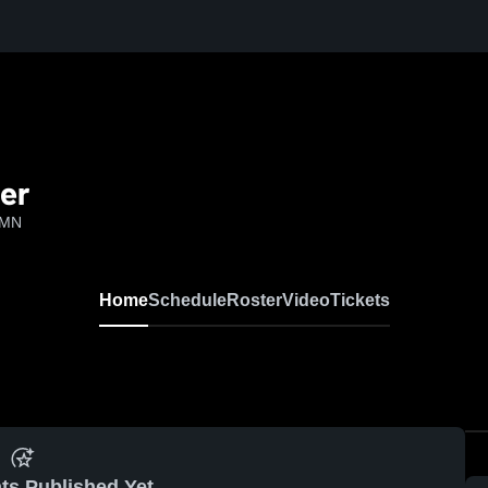
cer
 MN
Home
Schedule
Roster
Video
Tickets
ts Published Yet