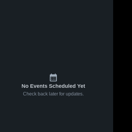
No Events Scheduled Yet
Check back later for updates.