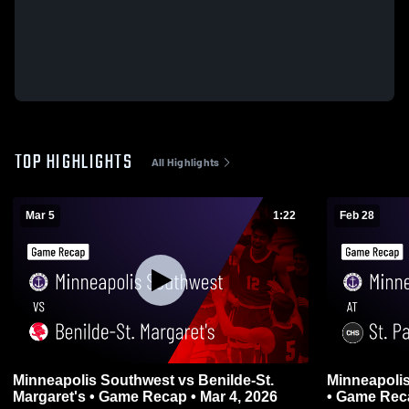
TOP HIGHLIGHTS
All Highlights
Mar 5
1:22
Feb 28
Minneapolis Southwest vs Benilde-St.
Minneapolis Southwes
Margaret's • Game Recap • Mar 4, 2026
• Game Reca