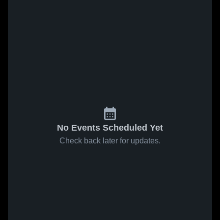
No Events Scheduled Yet
Check back later for updates.