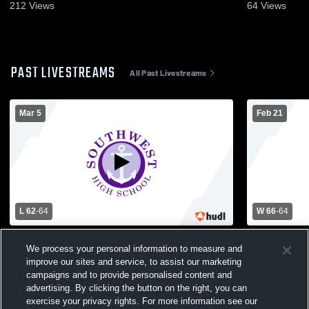
212
Views
64
Views
PAST LIVESTREAMS
All Past Livestreams
Mar 5
Feb 21
L 62
-
64
W 66
-
64
Benilde-St. Margaret's High School vs
Minneapolis
We process your personal information to measure and
Minneapolis Southwest High School Mens
Thomas Acad
improve our sites and service, to assist our marketing
Varsity Basketball
Varsity Bas
campaigns and to provide personalised content and
advertising. By clicking the button on the right, you can
exercise your privacy rights. For more information see our