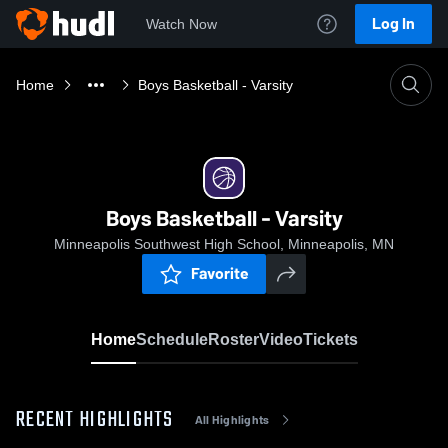
Log In
Watch Now
Home
Boys Basketball - Varsity
Boys Basketball - Varsity
Minneapolis Southwest High School, Minneapolis, MN
Favorite
Home
Schedule
Roster
Video
Tickets
RECENT HIGHLIGHTS
All Highlights