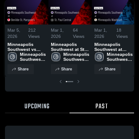
Mar 5,
212
Mar 1,
64
Mar 1,
18
2026
Views
2026
Views
2026
Views
Minneapolis
Minneapolis
Minneapolis
Southwest vs
Southwest at St.
Southwest at
Benilde-St.
Minneapolis 
Paul Central •
Minneapolis 
Minneapolis
Minneapolis 
Margaret's • Game
Southwest 
Game Recap •
Southwest 
Washburn • Game
Southwest 
Recap • Mar 4,
High School
Feb 27, 2026
High School
Recap • Feb 23,
High School
Share
Share
Share
2026
2026
UPCOMING
PAST