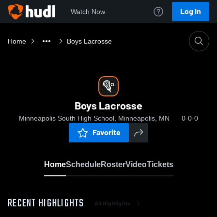
Log In
Watch Now
Home
Boys Lacrosse
Boys Lacrosse
Minneapolis South High School, Minneapolis, MN
0-0-0
Favorite
Home
Schedule
Roster
Video
Tickets
RECENT HIGHLIGHTS
All Highlights