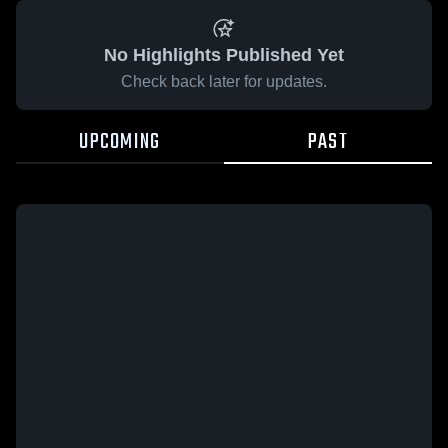
No Highlights Published Yet
Check back later for updates.
UPCOMING
PAST