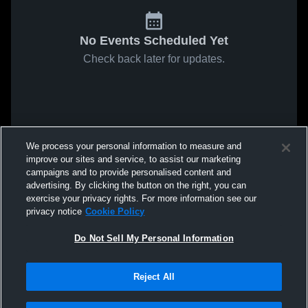
No Events Scheduled Yet
Check back later for updates.
We process your personal information to measure and
improve our sites and service, to assist our marketing
campaigns and to provide personalised content and
advertising. By clicking the button on the right, you can
exercise your privacy rights. For more information see our
privacy notice
Cookie Policy
Do Not Sell My Personal Information
Reject All