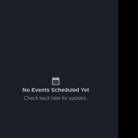
No Events Scheduled Yet
Check back later for updates.