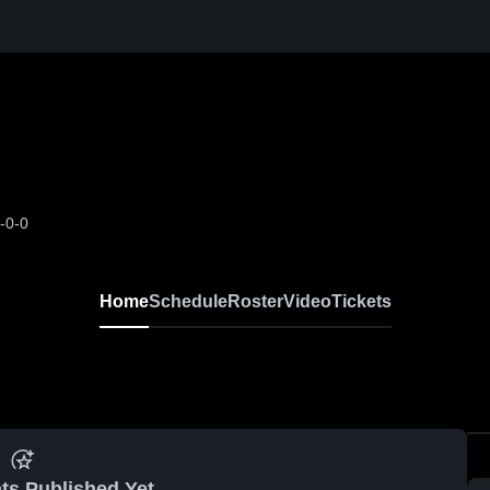
-0-0
Home
Schedule
Roster
Video
Tickets
ts Published Yet