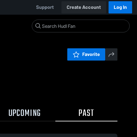
Support
Create Account
Log In
Favorite
UPCOMING
PAST