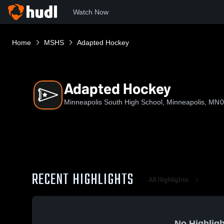
Watch Now
Home
MSHS
Adapted Hockey
Adapted Hockey
Minneapolis South High School, Minneapolis, MN
0
RECENT HIGHLIGHTS
All Highlights
No Highligh