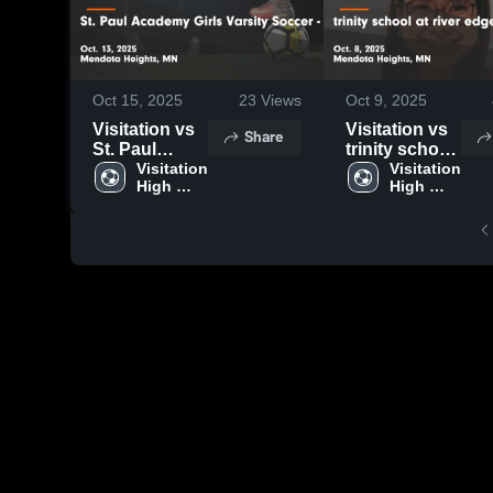
Oct 15, 2025
23
Views
Oct 9, 2025
Visitation vs
Visitation vs
Share
St. Paul
trinity school
Academy
Visitation 
at river edge
Visitation 
High 
High 
Girls Varsity
Game
School
School
Soccer - St.
Highlights -
Paul, MN
Oct. 8, 2025
Game
Highlights -
Oct. 13, 2025