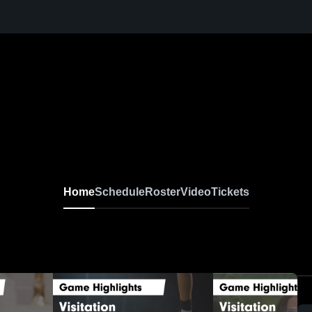
Home
Schedule
Roster
Video
Tickets