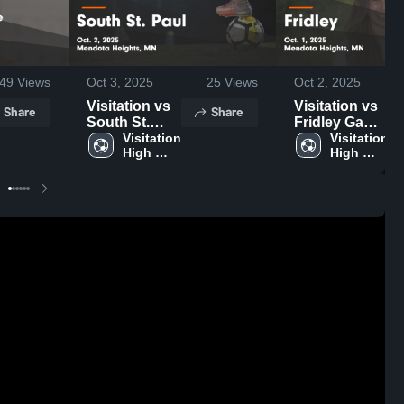
49
Views
Oct 3, 2025
25
Views
Oct 2, 2025
Visitation vs
Visitation vs
Share
Share
South St.
Fridley Game
Paul Game
Visitation 
Highlights -
Visitation 
High 
High 
Highlights -
Oct. 1, 2025
School
School
Oct. 2, 2025