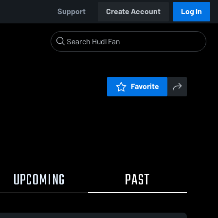
Support
Create Account
Log In
Favorite
UPCOMING
PAST