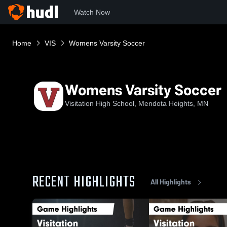
Watch Now
Home
VIS
Womens Varsity Soccer
Womens Varsity Soccer
Visitation High School, Mendota Heights, MN
RECENT HIGHLIGHTS
All Highlights