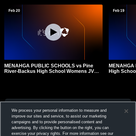
Feb 20
Feb 19
MENAHGA PUBLIC SCHOOLS vs Pine
MENAHGA P
River-Backus High School Womens JV
High Schoo
Basketball
We process your personal information to measure and
improve our sites and service, to assist our marketing
campaigns and to provide personalised content and
advertising. By clicking the button on the right, you can
exercise your privacy rights. For more information see our