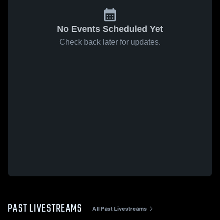
No Events Scheduled Yet
Check back later for updates.
PAST LIVESTREAMS
All Past Livestreams