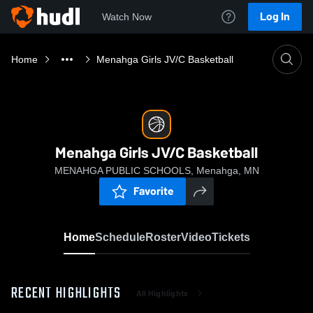
Log In
Watch Now
Home
Menahga Girls JV/C Basketball
Menahga Girls JV/C Basketball
MENAHGA PUBLIC SCHOOLS, Menahga, MN
Favorite
Home
Schedule
Roster
Video
Tickets
RECENT HIGHLIGHTS
All Highlights