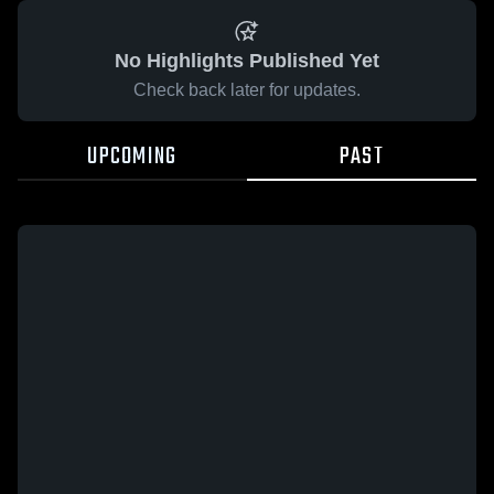
No Highlights Published Yet
Check back later for updates.
UPCOMING
PAST