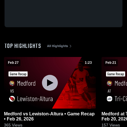
TOP HIGHLIGHTS
All Highlights
Feb 27
1:23
Feb 21
Medford vs Lewiston-Altura • Game Recap
Medford at Tri-City United • Game Recap •
• Feb 26, 2026
Feb 20, 202
365
Views
157
Views