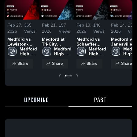
Feb 27,
365
Feb 21,
157
Feb 19,
146
Feb 14,
133
2026
Views
2026
Views
2026
Views
2026
View
Medford vs
Medford at
Medford vs
Medford vs
Lewiston-
Tri-City
Schaeffer
Janesville-
Altura • Game
Medford 
United • Game
Medford 
Academy •
Medford 
Waldorf-
Medfor
Recap • Feb
High 
Recap • Feb
High 
Game Recap •
High 
Pemberton •
High 
26, 2026
School
20, 2026
School
Feb 17, 2026
School
Game Recap
Schoo
Share
Share
Share
Share
Feb 13, 202
UPCOMING
PAST