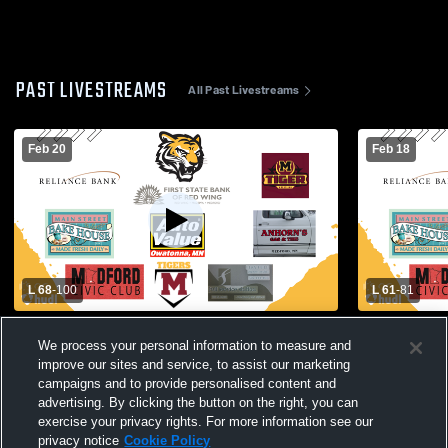
PAST LIVESTREAMS
All Past Livestreams
Feb 20
Feb 18
L 68
-
100
L 61
-
81
Varsity BBB vs Nicollet Raiders
V BBB vs S
We process your personal information to measure and
improve our sites and service, to assist our marketing
campaigns and to provide personalised content and
advertising. By clicking the button on the right, you can
exercise your privacy rights. For more information see our
privacy notice
Cookie Policy