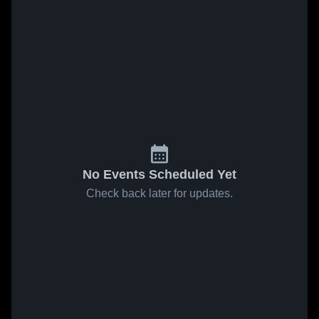
No Events Scheduled Yet
Check back later for updates.