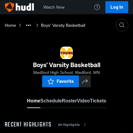
Log In
Watch Now
Home
Boys' Varsity Basketball
Boys' Varsity Basketball
Medford High School, Medford, MN
Favorite
Home
Schedule
Roster
Video
Tickets
RECENT HIGHLIGHTS
All Highlights