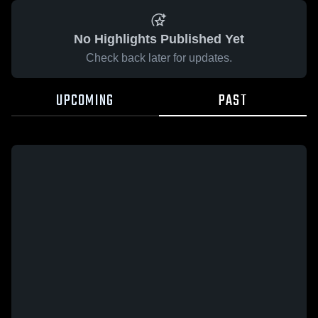
No Highlights Published Yet
Check back later for updates.
UPCOMING
PAST