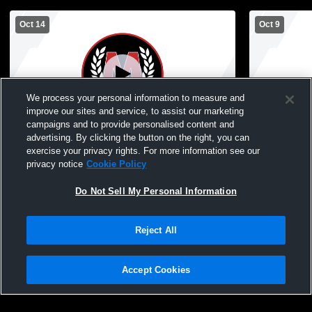
Oct 14
Oct 9
We process your personal information to measure and
improve our sites and service, to assist our marketing
campaigns and to provide personalised content and
advertising. By clicking the button on the right, you can
McGregor High School vs Silver Bay JV
McGregor H
exercise your privacy rights. For more information see our
Womens JV Volleyball
High Schoo
privacy notice
Cookie Policy
Do Not Sell My Personal Information
Reject All
Accept Cookies
Privacy Policy
|
Terms & Conditions
|
Software License Agreement
|
Do
Not Sell My Personal Information
|
Cookies
|
Security
Hudl is a product and service of Agile Sports Technologies, Inc. All text and design