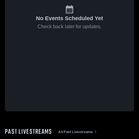
No Events Scheduled Yet
Check back later for updates.
PAST LIVESTREAMS
All Past Livestreams