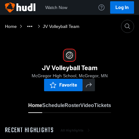
Log In
Watch Now
Home
JV Volleyball Team
JV Volleyball Team
McGregor High School, McGregor, MN
Favorite
Home
Schedule
Roster
Video
Tickets
RECENT HIGHLIGHTS
All Highlights