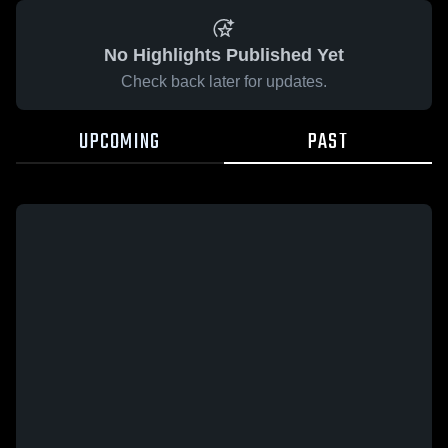
No Highlights Published Yet
Check back later for updates.
UPCOMING
PAST