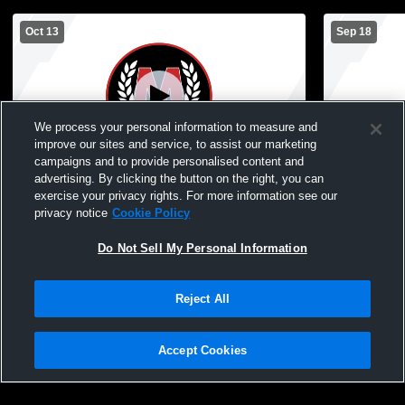
Oct 13
Sep 18
We process your personal information to measure and
improve our sites and service, to assist our marketing
campaigns and to provide personalised content and
advertising. By clicking the button on the right, you can
McGregor High School vs Mille Lacs
McGregor H
exercise your privacy rights. For more information see our
Raiders JH Mens Freshman Football
Wright Jun
privacy notice
Cookie Policy
Football
Do Not Sell My Personal Information
Reject All
Accept Cookies
Privacy Policy
|
Terms & Conditions
|
Software License Agreement
|
Do
Not Sell My Personal Information
|
Cookies
|
Security
Hudl is a product and service of Agile Sports Technologies, Inc. All text and design