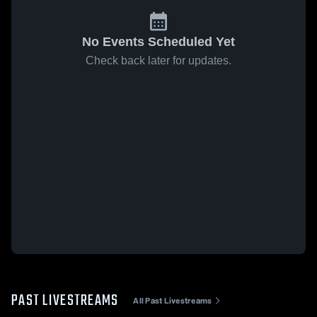
No Events Scheduled Yet
Check back later for updates.
PAST LIVESTREAMS
All Past Livestreams