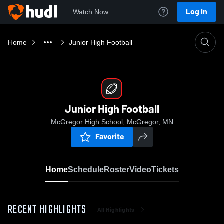
Log In
Watch Now
Home
Junior High Football
Junior High Football
McGregor High School, McGregor, MN
Favorite
Home
Schedule
Roster
Video
Tickets
RECENT HIGHLIGHTS
All Highlights