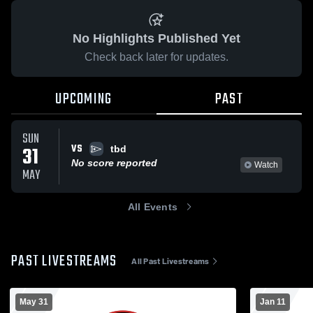
No Highlights Published Yet
Check back later for updates.
UPCOMING
PAST
SUN
VS
31
tbd
No score reported
Watch
MAY
All Events
PAST LIVESTREAMS
All Past Livestreams
May 31
Jan 11