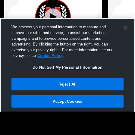
We process your personal information to measure and
improve our sites and service, to assist our marketing
campaigns and to provide personalised content and
advertising. By clicking the button on the right, you can
McGregor High School Graduation 5/31/26
Just For Ki
exercise your privacy rights. For more information see our
privacy notice
Cookie Policy
Do Not Sell My Personal Information
Reject All
Accept Cookies
Privacy Policy
|
Terms & Conditions
|
Software License Agreement
|
Do
Not Sell My Personal Information
|
Cookies
|
Security
Hudl is a product and service of Agile Sports Technologies, Inc. All text and design
©2007-2026. All rights reserved.