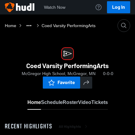
Log In
Watch Now
Home
Coed Varsity PerformingArts
Coed Varsity PerformingArts
McGregor High School, McGregor, MN
0-0-0
Favorite
Home
Schedule
Roster
Video
Tickets
RECENT HIGHLIGHTS
All Highlights