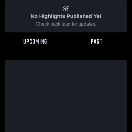
No Highlights Published Yet
Check back later for updates.
UPCOMING
PAST