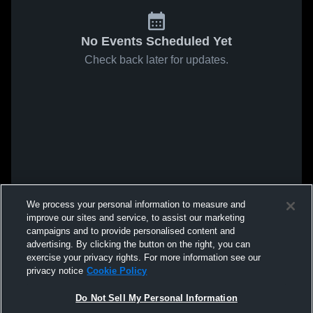
No Events Scheduled Yet
Check back later for updates.
We process your personal information to measure and
improve our sites and service, to assist our marketing
campaigns and to provide personalised content and
advertising. By clicking the button on the right, you can
exercise your privacy rights. For more information see our
privacy notice
Cookie Policy
Do Not Sell My Personal Information