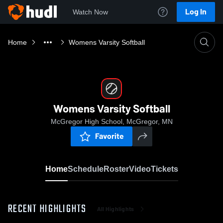
Log In
Watch Now
Home
Womens Varsity Softball
Womens Varsity Softball
McGregor High School, McGregor, MN
Favorite
Home
Schedule
Roster
Video
Tickets
RECENT HIGHLIGHTS
All Highlights