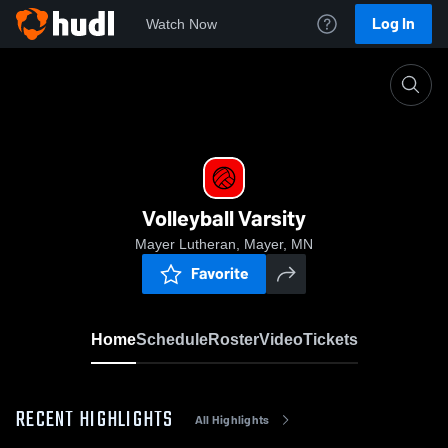
Log In
Watch Now
Home
Volleyball Varsity
Volleyball Varsity
Mayer Lutheran, Mayer, MN
Favorite
Home
Schedule
Roster
Video
Tickets
RECENT HIGHLIGHTS
All Highlights