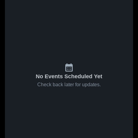
No Events Scheduled Yet
Check back later for updates.