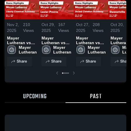
Nov 2,
210
Oct 29,
167
Oct 27,
208
Oct 20,
2
2025
Views
2025
Views
2025
Views
2025
V
Mayer
Mayer
Mayer
Mayer
Lutheran vs
Lutheran vs
Lutheran vs
Lutheran 
Liberty
Mayer 
Lester Prairie
Mayer 
United
Mayer 
Stewartvil
Maye
Classical
Lutheran
Game
Lutheran
Christian
Lutheran
Game
Lut
Academy
Highlights -
Academy
Highlights
Share
Share
Share
Share
Game
Oct. 28, 2025
Game
Oct. 18, 2
Highlights -
Highlights -
Nov. 1, 2025
Oct. 25, 2025
UPCOMING
PAST