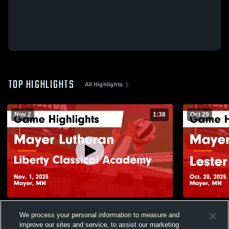
TOP HIGHLIGHTS
All Highlights
Nov 2
1:38
Oct 29
Mayer Lutheran vs Liberty Classical
Mayer Luthera
We process your personal information to measure and
Academy Game Highlights - Nov. 1, 2025
Highlights -
improve our sites and service, to assist our marketing
210
Views
167
Views