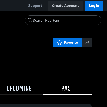
Support
Create Account
Log In
Favorite
UPCOMING
PAST