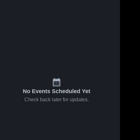
No Events Scheduled Yet
Check back later for updates.