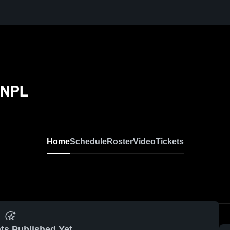
 NPL
Home
Schedule
Roster
Video
Tickets
ts Published Yet