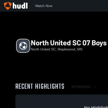
Watch Now
Home
NUS
North United SC 07 Boys NPL
North United SC 07 Boys
North United SC, Maplewood, MN
RECENT HIGHLIGHTS
All Highlights
No Highligh