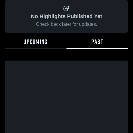
No Highlights Published Yet
Check back later for updates.
UPCOMING
PAST