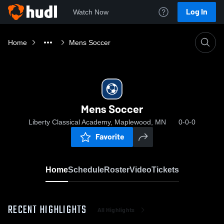
Log In
Watch Now
Home
Mens Soccer
Mens Soccer
Liberty Classical Academy, Maplewood, MN
0-0-0
Favorite
Home
Schedule
Roster
Video
Tickets
RECENT HIGHLIGHTS
All Highlights