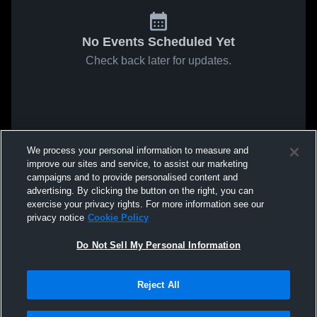
No Events Scheduled Yet
Check back later for updates.
We process your personal information to measure and
improve our sites and service, to assist our marketing
campaigns and to provide personalised content and
advertising. By clicking the button on the right, you can
exercise your privacy rights. For more information see our
privacy notice
Cookie Policy
Do Not Sell My Personal Information
Reject All