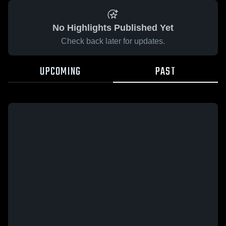
No Highlights Published Yet
Check back later for updates.
UPCOMING
PAST