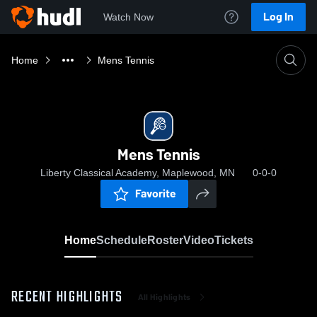
Log In
Watch Now
Home
Mens Tennis
Mens Tennis
Liberty Classical Academy, Maplewood, MN
0-0-0
Favorite
Home
Schedule
Roster
Video
Tickets
RECENT HIGHLIGHTS
All Highlights