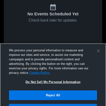
No Events Scheduled Yet
Check back later for updates.
We process your personal information to measure and
improve our sites and service, to assist our marketing
campaigns and to provide personalised content and
advertising. By clicking the button on the right, you can
exercise your privacy rights. For more information see our
privacy notice
Cookie Policy
Do Not Sell My Personal Information
Reject All