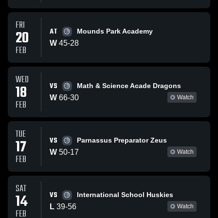
FRI
AT
20
Mounds Park Academy
W
45
-
28
FEB
WED
VS
18
Math & Science Acade Dragons
W
66
-
30
Watch
FEB
TUE
VS
17
Parnassus Preparator Zeus
W
50
-
17
Watch
FEB
SAT
VS
14
International School Huskies
L
39
-
56
Watch
FEB