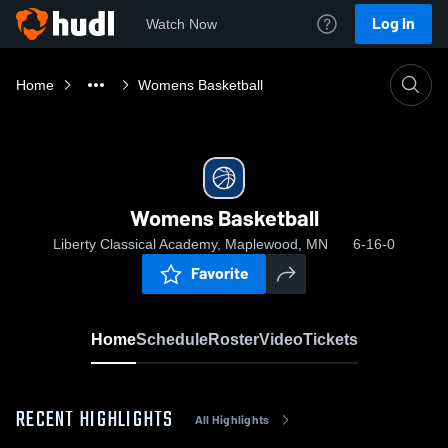
Log In
Watch Now
Home
Womens Basketball
Womens Basketball
Liberty Classical Academy, Maplewood, MN
6-16-0
Favorite
Home
Schedule
Roster
Video
Tickets
RECENT HIGHLIGHTS
All Highlights