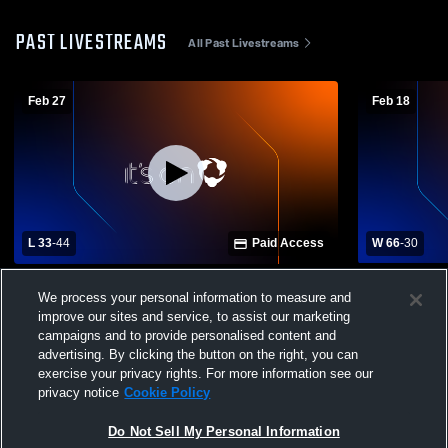
PAST LIVESTREAMS
All Past Livestreams
Feb 27
Feb 18
L 33
-
44
Paid Access
W 66
-
30
North Lakes Academy vs Liberty Classical
Liberty Cla
We process your personal information to measure and
Academy Womens Varsity Basketball
Science Ac
improve our sites and service, to assist our marketing
Basketball
campaigns and to provide personalised content and
advertising. By clicking the button on the right, you can
exercise your privacy rights. For more information see our
privacy notice
Cookie Policy
Do Not Sell My Personal Information