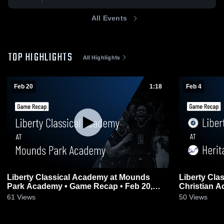
All Events
TOP HIGHLIGHTS
All Highlights
Feb 20
1:18
Feb 4
Liberty Classical Academy at Mounds
Liberty Cla
Park Academy • Game Recap • Feb 20,
Christian Academy • Gam
2026
2026
61
Views
50
Views