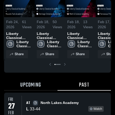
Feb 24,
61
Feb 18,
50
Feb 18,
13
Feb 17,
2026
Views
2026
Views
2026
Views
2026
Liberty
Liberty
Liberty
Liberty
Classical
Classical
Classical
Classical
Academy at
Liberty 
Academy at
Liberty 
Academy vs
Liberty 
Academy 
Libe
Mounds Park
Classical 
Heritage
Classical 
Math &
Classical 
Parnassu
Clas
Academy •
Academy
Christian
Academy
Science
Academy
Preparato
Aca
Share
Share
Share
Shar
Game Recap •
Academy •
Academy •
School •
Feb 20, 2026
Game Recap •
Game Recap •
Recap • 
Feb 4, 2026
Feb 18, 2026
17, 2026
UPCOMING
PAST
FRI
AT
27
North Lakes Academy
L
33
-
44
Watch
FEB