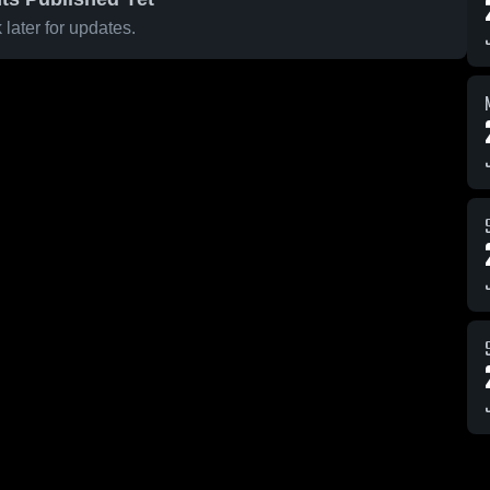
later for updates.