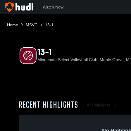
Watch Now
Home
MSVC
13-1
13-1
Minnesota Select Volleyball Club, Maple Grove, M
RECENT HIGHLIGHTS
All Highlights
No Highligh