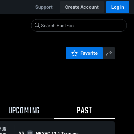
Support
Create Account
Log In
Favorite
UPCOMING
PAST
MON
VS
NKYVC 13-1 Tsunami