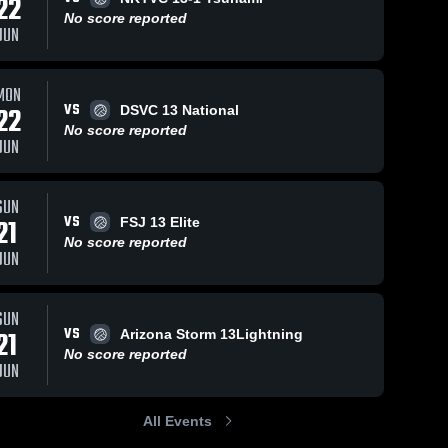
22
No score reported
JUN
MON
VS
22
DSVC 13 National
No score reported
JUN
SUN
VS
21
FSJ 13 Elite
No score reported
JUN
SUN
VS
21
Arizona Storm 13Lightning
No score reported
JUN
All Events