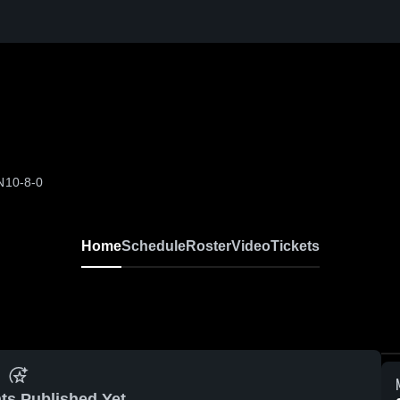
N
10-8-0
Home
Schedule
Roster
Video
Tickets
ts Published Yet