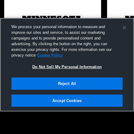
We process your personal information to measure and
improve our sites and service, to assist our marketing
campaigns and to provide personalised content and
advertising. By clicking the button on the right, you can
exercise your privacy rights. For more information see our
privacy notice
Cookie Policy
Do Not Sell My Personal Information
Reject All
Minnesota Select Vol - 16-3 - 07/01/2026
16-3 vs. Li
Accept Cookies
Privacy Policy
|
Terms & Conditions
|
Software License Agreement
|
Do
Not Sell My Personal Information
|
Cookies
|
Security
Hudl is a product and service of Agile Sports Technologies, Inc. All text and design
©2007-2026. All rights reserved.