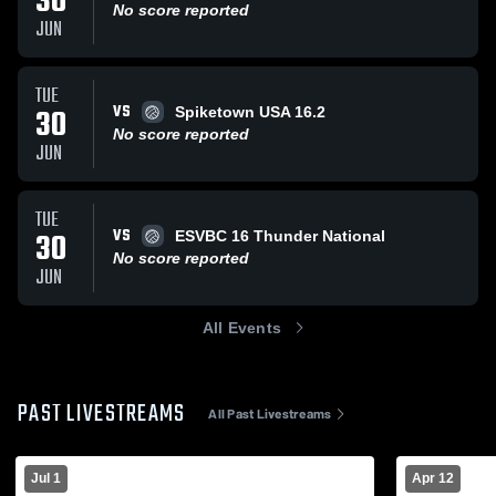
30
No score reported
JUN
TUE
VS
30
Spiketown USA 16.2
No score reported
JUN
TUE
VS
30
ESVBC 16 Thunder National
No score reported
JUN
All Events
PAST LIVESTREAMS
All Past Livestreams
Jul 1
Apr 12