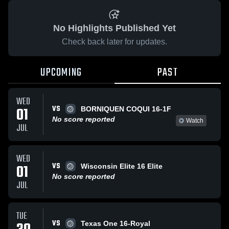
No Highlights Published Yet
Check back later for updates.
UPCOMING
PAST
WED
VS
01
BORNIQUEN COQUI 16-1F
No score reported
Watch
JUL
WED
VS
01
Wisconsin Elite 16 Elite
No score reported
JUL
TUE
VS
Texas One 16-Royal