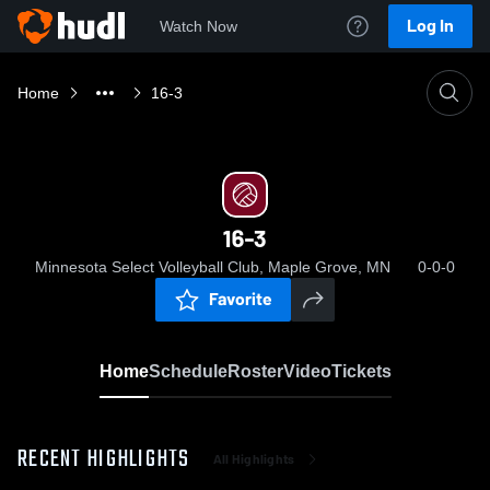
Log In
Watch Now
Home
16-3
16-3
Minnesota Select Volleyball Club, Maple Grove, MN
0-0-0
Favorite
Home
Schedule
Roster
Video
Tickets
RECENT HIGHLIGHTS
All Highlights