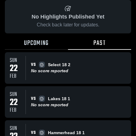
No Highlights Published Yet
Check back later for updates.
UPCOMING
PAST
SUN
VS
22
Select 18 2
No score reported
FEB
SUN
VS
22
Lakes 18 1
No score reported
FEB
SUN
VS
Hammerhead 18 1