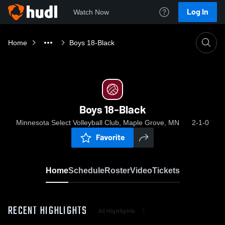
Log In
Watch Now
Home
Boys 18-Black
Boys 18-Black
Minnesota Select Volleyball Club, Maple Grove, MN
2-1-0
Favorite
Home
Schedule
Roster
Video
Tickets
RECENT HIGHLIGHTS
All Highlights