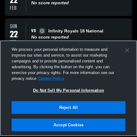
22
No score reported
FEB
SUN
VS
22
Infinity Royals 18 National
No score reported
FEB
We process your personal information to measure and
improve our sites and service, to assist our marketing
MON
campaigns and to provide personalised content and
VS
09
BSVBC 17 White
advertising. By clicking the button on the right, you can
No score reported
exercise your privacy rights. For more information see our
FEB
privacy notice
Cookie Policy
All Events
Do Not Sell My Personal Information
Reject All
Accept Cookies
Privacy Policy
|
Terms & Conditions
|
Software License Agreement
|
Do
Not Sell My Personal Information
|
Cookies
|
Security