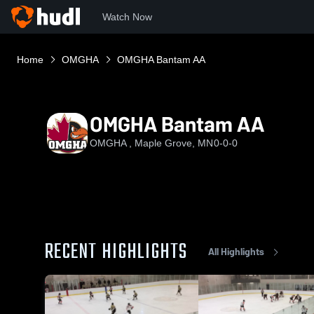
Watch Now
Home
OMGHA
OMGHA Bantam AA
OMGHA Bantam AA
OMGHA , Maple Grove, MN
0-0-0
RECENT HIGHLIGHTS
All Highlights