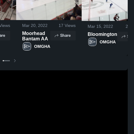
Views
Mar 20, 2022
17
Views
Mar 15, 2022
27
V
Moorhead
Bloomington
are
Share
Sha
Bantam AA
OMGHA 