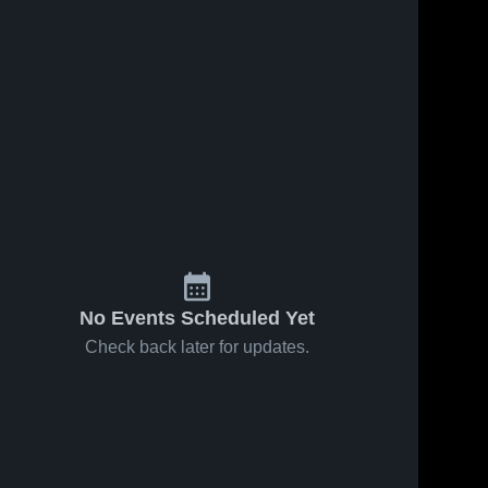
Mar 15, 2022
5
Views
Mar 9, 2022
25
Vi
iews
Eden Prairie
Fairmont
Share
Shar
re
Prep CA
No Events Scheduled Yet
Check back later for updates.