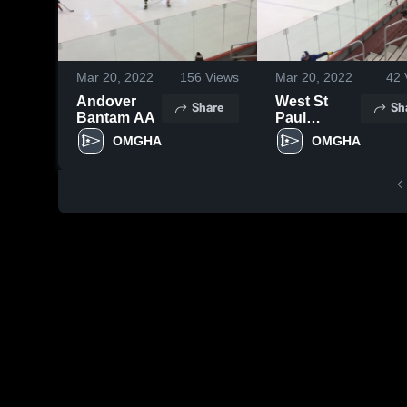
Mar 20, 2022
156
Views
Mar 20, 2022
42
Andover
West St
Share
Sh
Bantam AA
Paul
Bantam AA