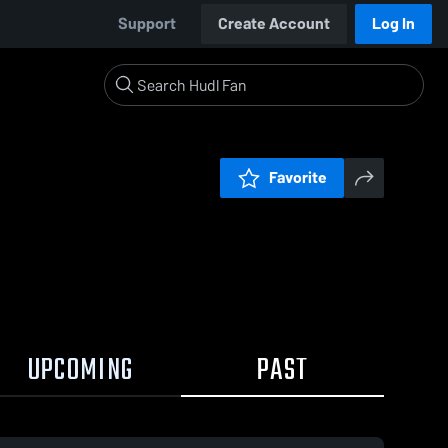
Support
Create Account
Log In
Favorite
UPCOMING
PAST