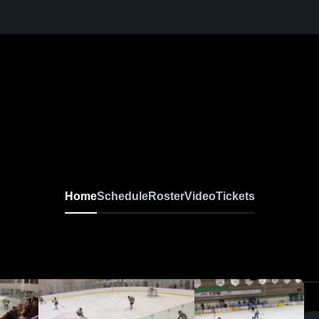
Home
Schedule
Roster
Video
Tickets