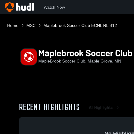
Watch Now
Home
MSC
Maplebrook Soccer Club ECNL RL B12
Maplebrook Soccer Club
MapleBrook Soccer Club, Maple Grove, MN
RECENT HIGHLIGHTS
All Highlights
No Highligh