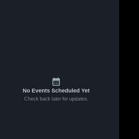
No Events Scheduled Yet
Check back later for updates.