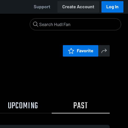
Support
Create Account
Log In
Favorite
UPCOMING
PAST