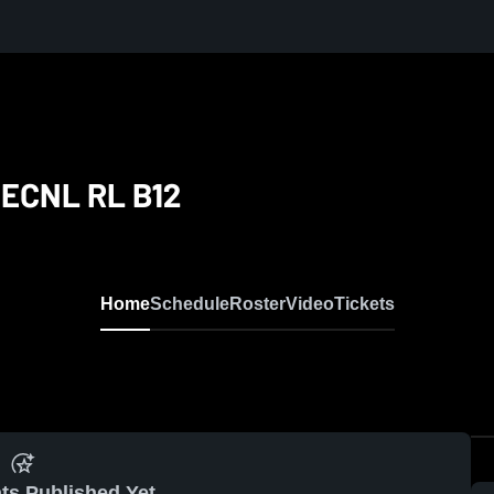
 ECNL RL B12
Home
Schedule
Roster
Video
Tickets
ts Published Yet