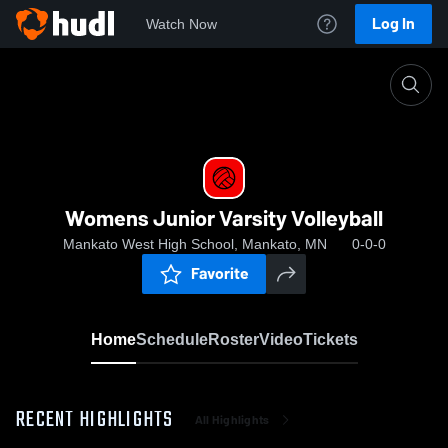
Log In
Watch Now
Home
Womens Junior Varsity Volleyball
Womens Junior Varsity Volleyball
Mankato West High School, Mankato, MN
0-0-0
Favorite
Home
Schedule
Roster
Video
Tickets
RECENT HIGHLIGHTS
All Highlights