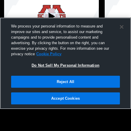
We process your personal information to measure and
improve our sites and service, to assist our marketing
campaigns and to provide personalised content and
advertising. By clicking the button on the right, you can
Mankato West High vs Northfield JV Girls'
Mankato Wes
exercise your privacy rights. For more information see our
JuniorVarsity Volleyball
JuniorVarsit
privacy notice
Cookie Policy
Do Not Sell My Personal Information
Reject All
Accept Cookies
Privacy Policy
|
Terms & Conditions
|
Software License Agreement
|
Do
Not Sell My Personal Information
|
Cookies
|
Security
Hudl is a product and service of Agile Sports Technologies, Inc. All text and design
©2007-2026. All rights reserved.