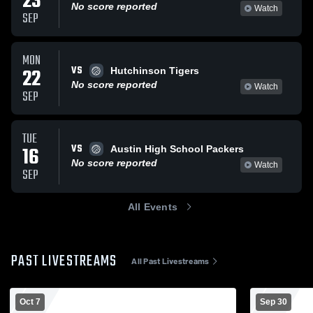
23
No score reported
Watch
SEP
MON
VS
22
Hutchinson Tigers
No score reported
Watch
SEP
TUE
VS
16
Austin High School Packers
No score reported
Watch
SEP
All Events
PAST LIVESTREAMS
All Past Livestreams
Oct 7
Sep 30