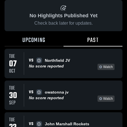
No Highlights Published Yet
Check back later for updates.
UPCOMING
PAST
TUE
VS
07
Northfield JV
No score reported
Watch
OCT
TUE
VS
30
owatonna jv
No score reported
Watch
SEP
TUE
VS
John Marshall Rockets