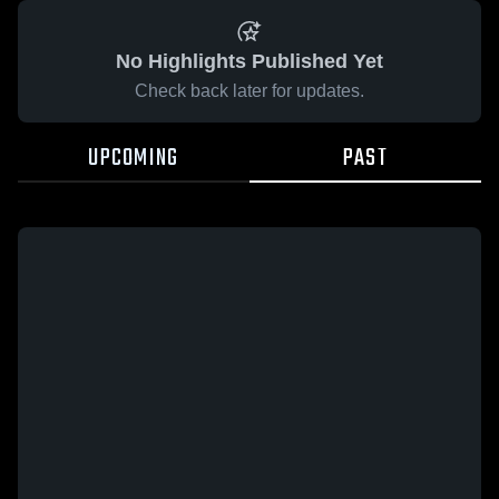
No Highlights Published Yet
Check back later for updates.
UPCOMING
PAST