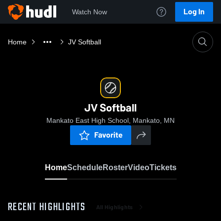
Log In
Watch Now
Home
JV Softball
JV Softball
Mankato East High School, Mankato, MN
Favorite
Home
Schedule
Roster
Video
Tickets
RECENT HIGHLIGHTS
All Highlights