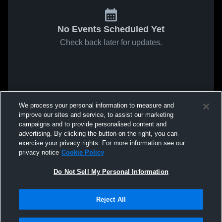
No Events Scheduled Yet
Check back later for updates.
We process your personal information to measure and
improve our sites and service, to assist our marketing
campaigns and to provide personalised content and
advertising. By clicking the button on the right, you can
exercise your privacy rights. For more information see our
privacy notice
Cookie Policy
Do Not Sell My Personal Information
Reject All