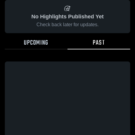
No Highlights Published Yet
Check back later for updates.
UPCOMING
PAST