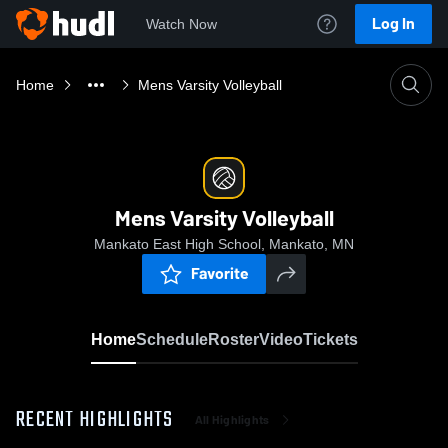
Log In
Watch Now
Home
Mens Varsity Volleyball
Mens Varsity Volleyball
Mankato East High School, Mankato, MN
Favorite
Home
Schedule
Roster
Video
Tickets
RECENT HIGHLIGHTS
All Highlights