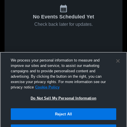
No Events Scheduled Yet
Check back later for updates.
We process your personal information to measure and
improve our sites and service, to assist our marketing
campaigns and to provide personalised content and
advertising. By clicking the button on the right, you can
exercise your privacy rights. For more information see our
privacy notice
Cookie Policy
Do Not Sell My Personal Information
Reject All