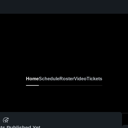
Home
Schedule
Roster
Video
Tickets
ts Published Yet