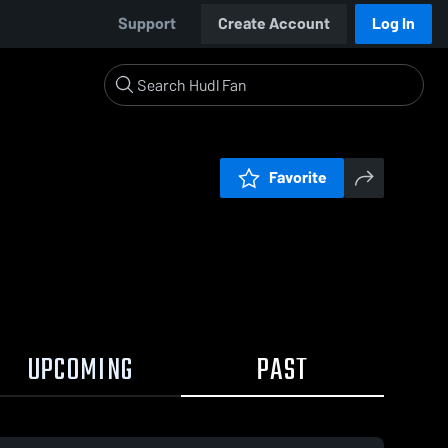
Support
Create Account
Log In
Favorite
UPCOMING
PAST