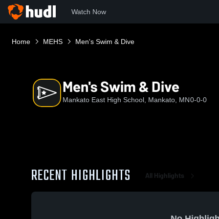
Watch Now
Home
MEHS
Men's Swim & Dive
Men's Swim & Dive
Mankato East High School, Mankato, MN
0-0-0
RECENT HIGHLIGHTS
All Highlights
No Highligh