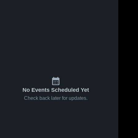
No Events Scheduled Yet
Check back later for updates.