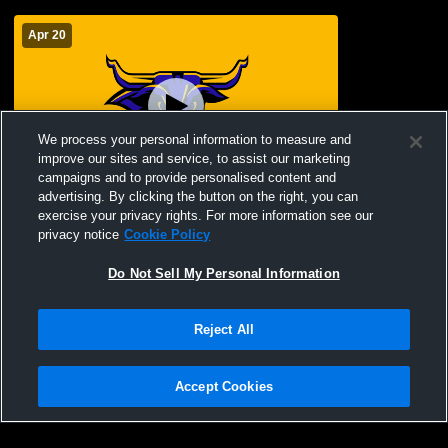
Apr 20
We process your personal information to measure and
improve our sites and service, to assist our marketing
campaigns and to provide personalised content and
advertising. By clicking the button on the right, you can
2026 Maverick Awards Celebration
exercise your privacy rights. For more information see our
privacy notice
Cookie Policy
Do Not Sell My Personal Information
Reject All
Accept Cookies
Privacy Policy
|
Terms & Conditions
|
Software License Agreement
|
Do
Not Sell My Personal Information
|
Cookies
|
Security
Hudl is a product and service of Agile Sports Technologies, Inc. All text and design