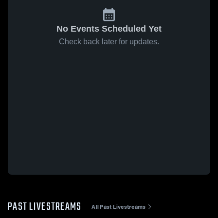
No Events Scheduled Yet
Check back later for updates.
PAST LIVESTREAMS
All Past Livestreams