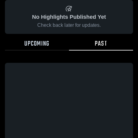
No Highlights Published Yet
Check back later for updates.
UPCOMING
PAST