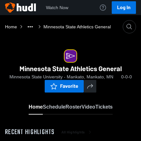
Log In
Watch Now
Home
Minnesota State Athletics General
Minnesota State Athletics General
Minnesota State University - Mankato, Mankato, MN
0-0-0
Favorite
Home
Schedule
Roster
Video
Tickets
RECENT HIGHLIGHTS
All Highlights