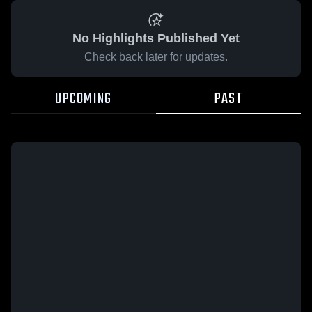
No Highlights Published Yet
Check back later for updates.
UPCOMING
PAST