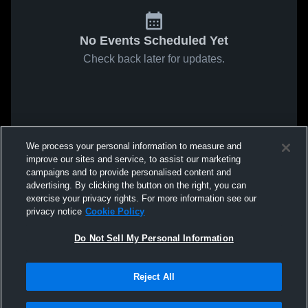
No Events Scheduled Yet
Check back later for updates.
We process your personal information to measure and
improve our sites and service, to assist our marketing
campaigns and to provide personalised content and
advertising. By clicking the button on the right, you can
exercise your privacy rights. For more information see our
privacy notice
Cookie Policy
Do Not Sell My Personal Information
Reject All