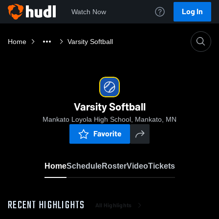
Log In
Watch Now
Home
Varsity Softball
Varsity Softball
Mankato Loyola High School, Mankato, MN
Favorite
Home
Schedule
Roster
Video
Tickets
RECENT HIGHLIGHTS
All Highlights