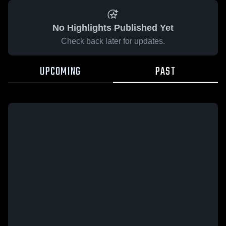
No Highlights Published Yet
Check back later for updates.
UPCOMING
PAST