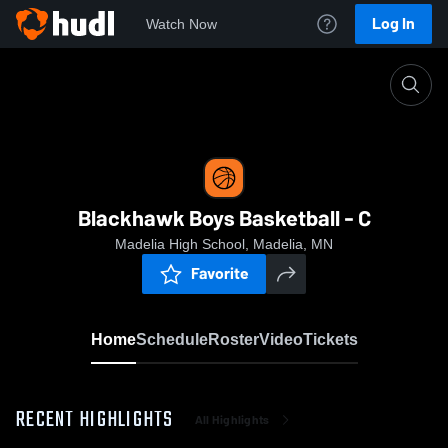
Log In
Watch Now
Home
Blackhawk Boys Basketball - C
Blackhawk Boys Basketball - C
Madelia High School, Madelia, MN
Favorite
Home
Schedule
Roster
Video
Tickets
RECENT HIGHLIGHTS
All Highlights