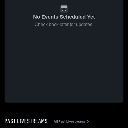
No Events Scheduled Yet
Check back later for updates.
PAST LIVESTREAMS
All Past Livestreams