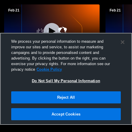
Feb 21
Feb 21
We process your personal information to measure and
improve our sites and service, to assist our marketing
campaigns and to provide personalised content and
advertising. By clicking the button on the right, you can
Championship@ Madelia Boys C-squad
3rd Place B
exercise your privacy rights. For more information see our
Basketball Tournament
Tournamen
privacy notice
Cookie Policy
Do Not Sell My Personal Information
Reject All
Accept Cookies
Privacy Policy
|
Terms & Conditions
|
Software License Agreement
|
Do
Not Sell My Personal Information
|
Cookies
|
Security
Hudl is a product and service of Agile Sports Technologies, Inc. All text and design