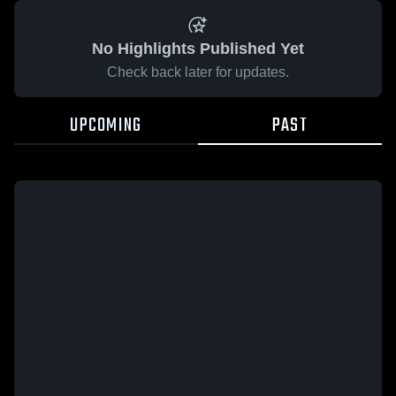
No Highlights Published Yet
Check back later for updates.
UPCOMING
PAST