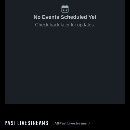
No Events Scheduled Yet
Check back later for updates.
PAST LIVESTREAMS
All Past Livestreams