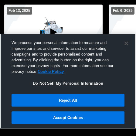
Feb 13, 2025
Feb 6, 2025
We process your personal information to measure and
improve our sites and service, to assist our marketing
campaigns and to provide personalised content and
advertising. By clicking the button on the right, you can
Wolves Youth Wrestling Quad
LPGE-B vs.
exercise your privacy rights. For more information see our
privacy notice
Cookie Policy
Do Not Sell My Personal Information
Reject All
Accept Cookies
Privacy Policy
|
Terms & Conditions
|
Software License Agreement
|
Do
Not Sell My Personal Information
|
Cookies
|
Security
Hudl is a product and service of Agile Sports Technologies, Inc. All text and design