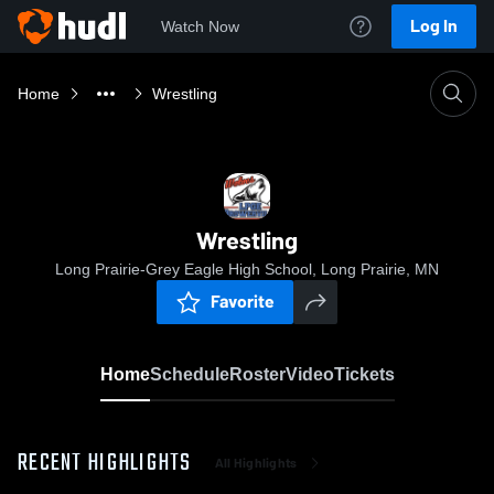
Log In
Watch Now
Home
Wrestling
Wrestling
Long Prairie-Grey Eagle High School, Long Prairie, MN
Favorite
Home
Schedule
Roster
Video
Tickets
RECENT HIGHLIGHTS
All Highlights