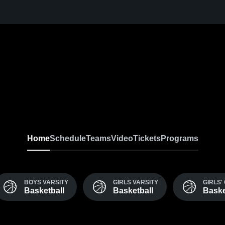
Home
Schedule
Teams
Video
Tickets
Programs
BOYS VARSITY
GIRLS VARSITY
GIRLS' 
Basketball
Basketball
Baske