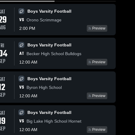
SAT
Boys Varsity Football
29
VS
Orono Scrimmage
AUG
2:00 PM
Preview
FRI
69
Views
May 7, 2026
63
Views
Apr 26, 2026
Boys Varsity Football
04
Orono at
Orono vs
AT
Share
Share
Becker High School Bulldogs
Waconia •
Buffalo •
SEP
12:00 AM
Preview
Game Recap
Boys' 
Game Recap
Boys' 
Varsity 
Varsity 
• May 5, 2026
• Apr 25,
Lacrosse
Lacrosse
2026
SAT
Boys Varsity Football
12
VS
Byron High School
SEP
12:00 AM
Preview
SAT
Boys Varsity Football
19
VS
Big Lake High School Hornet
SEP
12:00 AM
Preview