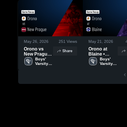
May 26, 2026
251
Views
May 21, 2026
Orono vs
Orono at
Share
New Prague •
Blaine •
Game Recap
Boys' 
Game Recap
Boys' 
Varsity 
Varsity 
• May 21,
• May 14,
Lacrosse
Lacrosse
2026
2026