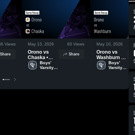
46
Views
May 13, 2026
60
Views
May 10, 2026
Orono vs
Orono vs
Share
Share
Chaska •
Washburn •
Game Recap
Boys' 
Game Recap
Boys' 
Varsity 
Varsity 
• May 12,
• May 9, 2026
Lacrosse
Lacrosse
2026