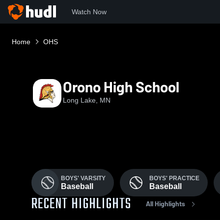
Watch Now
Home
OHS
Orono High School
Long Lake, MN
BOYS' VARSITY
BOYS' PRACTICE
Baseball
Baseball
RECENT HIGHLIGHTS
All Highlights