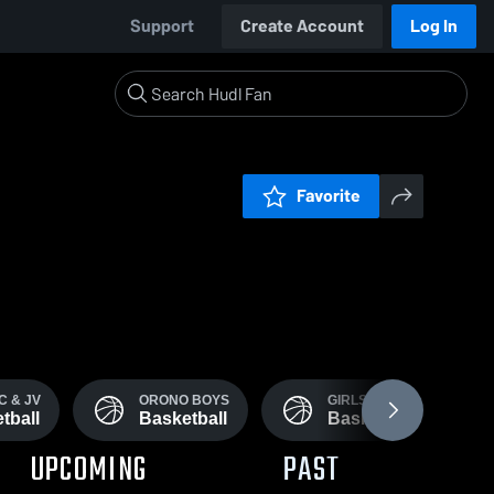
Support
Create Account
Log In
Favorite
C & JV
ORONO BOYS
GIRLS JV
tball
Basketball
Basketball
UPCOMING
PAST