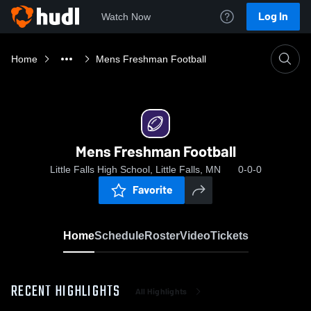
Log In
Watch Now
Home
Mens Freshman Football
Mens Freshman Football
Little Falls High School, Little Falls, MN
0-0-0
Favorite
Home
Schedule
Roster
Video
Tickets
RECENT HIGHLIGHTS
All Highlights