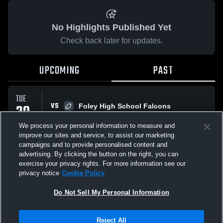
No Highlights Published Yet
Check back later for updates.
UPCOMING
PAST
TUE
VS
30
Foley High School Falcons
No score reported
SEP
We process your personal information to measure and
improve our sites and service, to assist our marketing
campaigns and to provide personalised content and
All Events
advertising. By clicking the button on the right, you can
exercise your privacy rights. For more information see our
privacy notice
Cookie Policy
Do Not Sell My Personal Information
Privacy Policy
|
Terms & Conditions
|
Software License Agreement
|
Do
Reject All
Not Sell My Personal Information
|
Cookies
|
Security