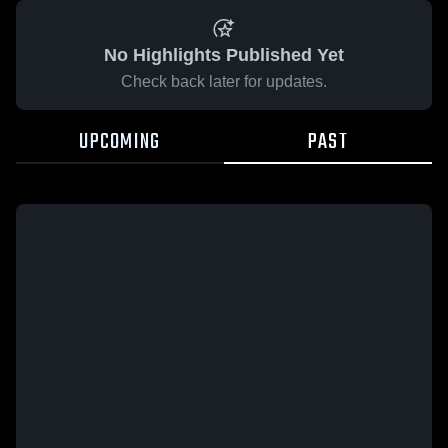
No Highlights Published Yet
Check back later for updates.
UPCOMING
PAST