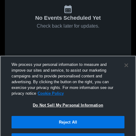
No Events Scheduled Yet
Check back later for updates.
We process your personal information to measure and
improve our sites and service, to assist our marketing
campaigns and to provide personalised content and
advertising. By clicking the button on the right, you can
exercise your privacy rights. For more information see our
privacy notice
Cookie Policy
Do Not Sell My Personal Information
Reject All