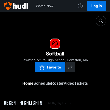
Log In
Watch Now
Home
Softball
Softball
Lewiston-Altura High School, Lewiston, MN
Favorite
Home
Schedule
Roster
Video
Tickets
RECENT HIGHLIGHTS
All Highlights