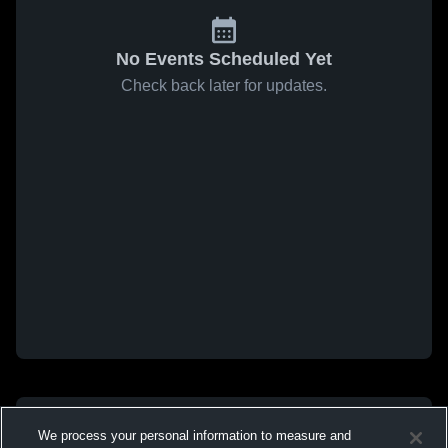
No Events Scheduled Yet
Check back later for updates.
We process your personal information to measure and