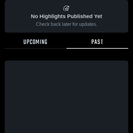
No Highlights Published Yet
Check back later for updates.
UPCOMING
PAST