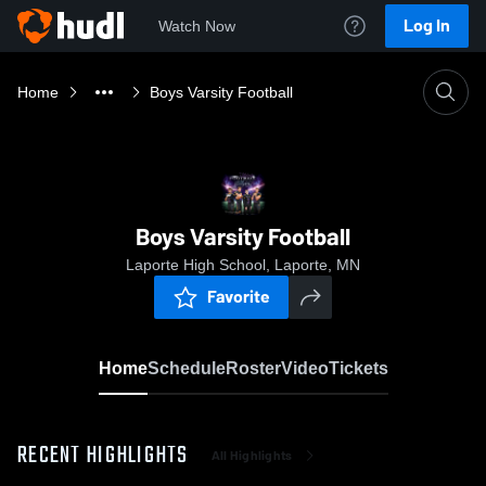
Log In
Watch Now
Home
Boys Varsity Football
Boys Varsity Football
Laporte High School, Laporte, MN
Favorite
Home
Schedule
Roster
Video
Tickets
RECENT HIGHLIGHTS
All Highlights