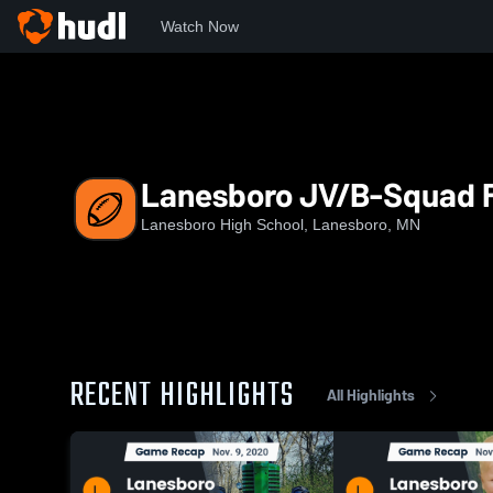
Watch Now
Home
LHS
Lanesboro JV/B-Squad Football
Lanesboro JV/B-Squad F
Lanesboro High School, Lanesboro, MN
RECENT HIGHLIGHTS
All Highlights