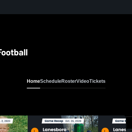
ootball
Home
Schedule
Roster
Video
Tickets