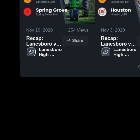
Nov 10, 2020
254
Views
Nov 3, 2020
Recap:
Recap:
Share
Lanesboro vs.
Lanesboro vs.
Spring Grove
Lanesboro 
Lanesboro 
Houston 2020
High 
High 
2020
School
School