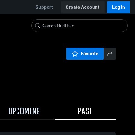
Support
Create Account
Log In
Favorite
UPCOMING
PAST
0:18 / 3:03