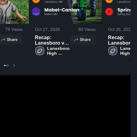
79
Views
Oct 27, 2020
80
Views
Oct 26, 2020
Recap:
Recap:
Share
Share
Lanesboro vs.
Lanesboro vs.
Mabel-Canton
Lanesboro 
Spring Grov
Lanesbo
High 
High 
2020
2020
School
School