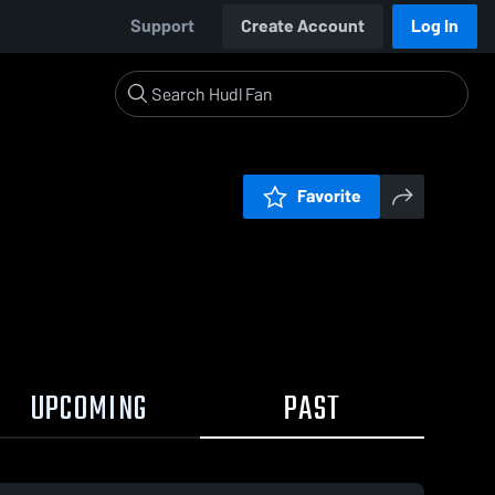
Support
Create Account
Log In
Favorite
UPCOMING
PAST