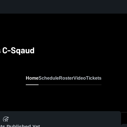
s C-Sqaud
Home
Schedule
Roster
Video
Tickets
ts Published Yet